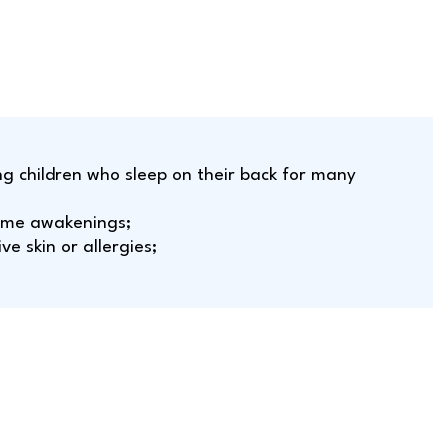
ung children who sleep on their back for many
time awakenings;
ive skin or allergies;