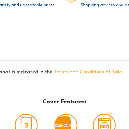
ariety and unbeatable prices
Shopping advices and as
what is indicated in the
Terms and Conditions of Sale
.
Cover Features: