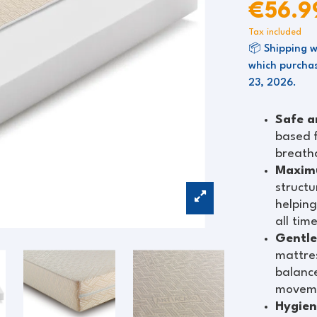
€56.
Tax included
📦 Shipping w
which purchas
23, 2026.
Safe a
based 
breatha
Maximu
structu
helping
all tim
Gentle
mattres
balance
movem
Hygien