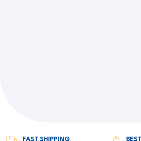
FAST SHIPPING
BEST