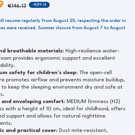
99
-€89.14
€146.13
ill resume regularly from August 25, respecting the order in
es were received. Summer closure from August 7 to August
nd breathable materials
: High-resilience water-
foam provides ergonomic support and excellent
bility.
m safety for children’s sleep
: The open-cell
re promotes airflow and prevents moisture buildup,
 to keep the sleeping environment dry and safe at
es.
 and enveloping comfort
: MEDIUM firmness (H2)
s with a height of 10 cm, ideal for childhood, offers
d support and allows for natural nighttime
ents.
ic and practical cover
: Dust mite-resistant,