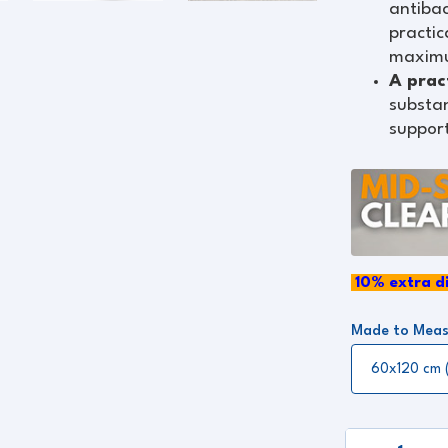
antibac
practic
maximu
A prac
substan
support
10
%
extra di
Made to Meas