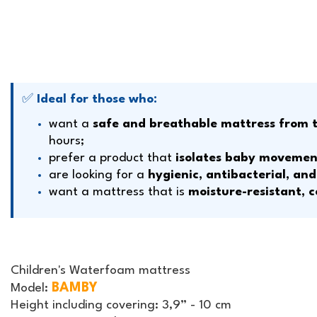
✅
Ideal for those who:
want a
safe and breathable mattress from th
hours;
prefer a product that
isolates baby movemen
are looking for a
hygienic, antibacterial, an
want a mattress that is
moisture-resistant, c
Children's Waterfoam mattress
BAMBY
Model:
Height including covering:
3,9” - 10 cm