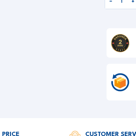
 PRICE
CUSTOMER SERV