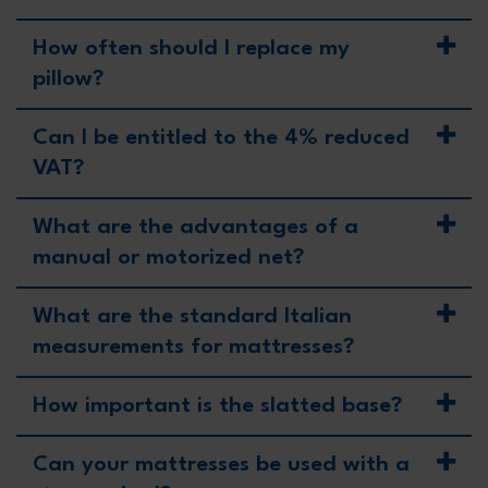
How often should I replace my
pillow?
Can I be entitled to the 4% reduced
VAT?
What are the advantages of a
manual or motorized net?
What are the standard Italian
measurements for mattresses?
How important is the slatted base?
Can your mattresses be used with a