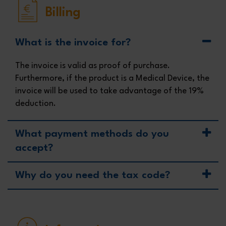
Billing
What is the invoice for?
The invoice is valid as proof of purchase.
Furthermore, if the product is a Medical Device, the
invoice will be used to take advantage of the 19%
deduction.
What payment methods do you
accept?
Why do you need the tax code?