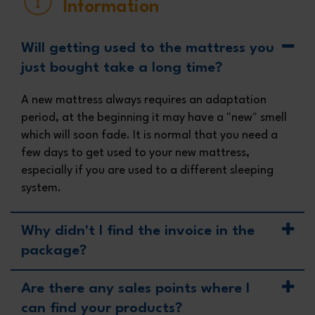
Information
Will getting used to the mattress you
just bought take a long time?
A new mattress always requires an adaptation
period, at the beginning it may have a "new" smell
which will soon fade. It is normal that you need a
few days to get used to your new mattress,
especially if you are used to a different sleeping
system.
Why didn't I find the invoice in the
package?
Are there any sales points where I
can find your products?