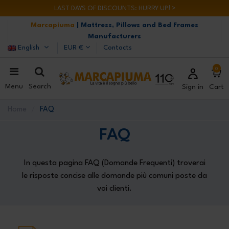
LAST DAYS OF DISCOUNTS: HURRY UP! >
Marcapiuma
| Mattress, Pillows and Bed Frames
Manufacturers
English
EUR €
Contacts
0
Menu
Search
Sign in
Cart
Home
FAQ
FAQ
In questa pagina FAQ (Domande Frequenti) troverai
le risposte concise alle domande più comuni poste da
voi clienti.