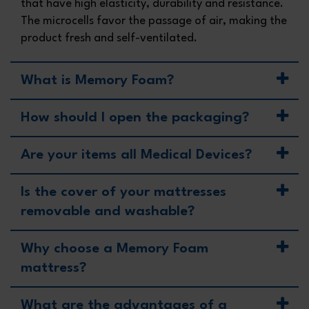
that have high elasticity, durability and resistance.
The microcells favor the passage of air, making the
product fresh and self-ventilated.
What is Memory Foam?
How should I open the packaging?
Are your items all Medical Devices?
Is the cover of your mattresses
removable and washable?
Why choose a Memory Foam
mattress?
What are the advantages of a