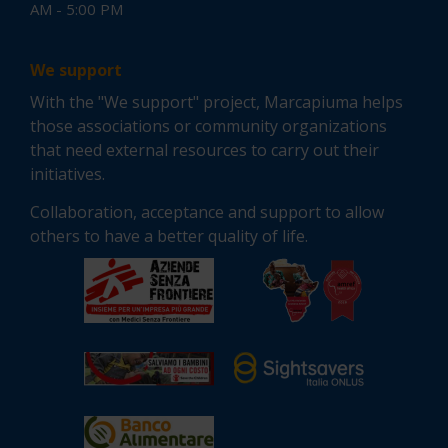
AM - 5:00 PM
We support
With the "We support" project, Marcapiuma helps
those associations or community organizations
that need external resources to carry out their
initiatives.
Collaboration, acceptance and support to allow
others to have a better quality of life.