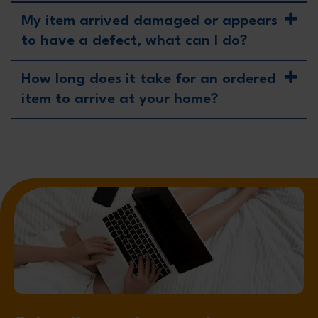
My item arrived damaged or appears
to have a defect, what can I do?
How long does it take for an ordered
item to arrive at your home?