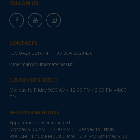
FOLLOW US
CONTACTS
+39 0423 621674
|
+39 334 5323430
info@marcapiumamaterassi.it
CUSTOMER SERVICE:
Monday to Friday 9:00 AM - 12:00 PM / 3:00 PM - 6:00
PM
SHOWROOM HOURS
Appointment recommended
Monday 9:00 AM - 12:00 PM | Tuesday to Friday
9:00 AM - 12:00 PM / 3:00 PM - 5:30 PM Saturday 9:00