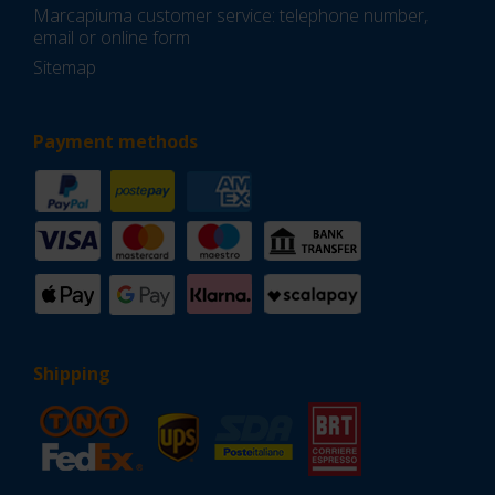
Marcapiuma customer service: telephone number,
email or online form
Sitemap
Payment methods
Shipping