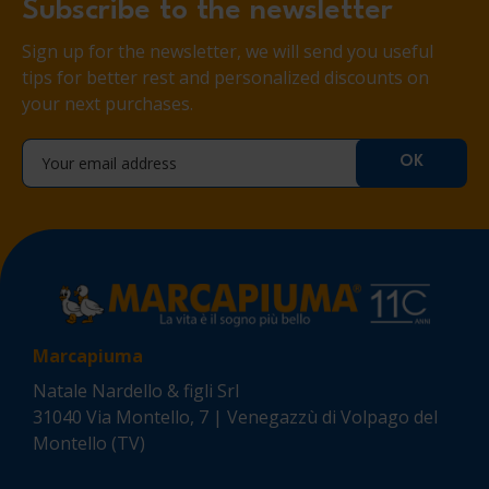
Subscribe to the newsletter
Sign up for the newsletter, we will send you useful
tips for better rest and personalized discounts on
your next purchases.
Marcapiuma
Natale Nardello & figli Srl
31040 Via Montello, 7 | Venegazzù di Volpago del
Montello (TV)