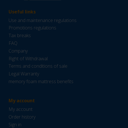
Useful links
Use and maintenance regulations
Promotions regulations
Tax breaks
FAQ
Company
Right of Withdrawal
Terms and conditions of sale
Legal Warranty
memory foam mattress benefits
My account
My account
Order history
Sign in