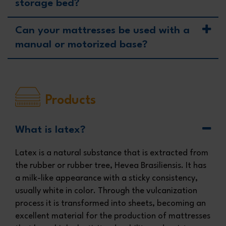
storage bed?
Can your mattresses be used with a
manual or motorized base?
Products
What is latex?
Latex is a natural substance that is extracted from
the rubber or rubber tree, Hevea Brasiliensis. It has
a milk-like appearance with a sticky consistency,
usually white in color. Through the vulcanization
process it is transformed into sheets, becoming an
excellent material for the production of mattresses