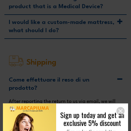
product that is a Medical Device?
I would like a custom-made mattress,
what should I do?
Shipping
Come effettuare il reso di un
prodotto?
After reporting the return to us via email, we will
send you the packaging instructions. However, to
return a mattress you will need to carefully
package it, folding it at least halfway head/foot
Sign up today and get an
to avoid damage during transport. If possible, use