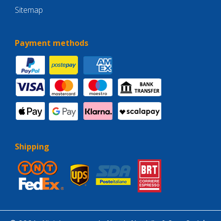
Sitemap
Payment methods
Shipping