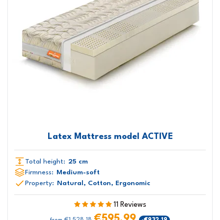
Latex Mattress model ACTIVE
Total height:
25 cm
Firmness:
Medium-soft
Property:
Natural, Cotton, Ergonomic
11 Reviews
€595.99
€1,528.18