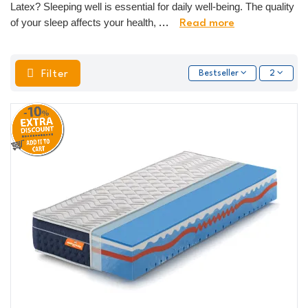
Latex? Sleeping well is essential for daily well-being. The quality
of your sleep affects your health,
...
Read more
Filter
Bestseller
2