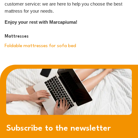
customer service: we are here to help you choose the best
mattress for your needs.
Enjoy your rest with Marcapiuma!
Mattresses
Foldable mattresses for sofa bed
Subscribe to the newsletter