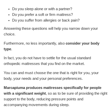
Do you sleep alone or with a partner?
Do you prefer a soft or firm mattress?
Do you suffer from allergies or back pain?
Answering these questions will help you narrow down your
choice.
Furthermore, no less importantly, also
consider your body
type
.
In fact, you do not have to settle for the usual standard
orthopedic mattresses that you find on the market.
You can and must choose the one that is right for you, your
body, your needs and your personal preferences.
Marcapiuma produces mattresses specifically for people
with a significant weight
, so as to be sure of providing the right
support to the body, reducing pressure points and
accompanying movements during sleep.