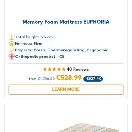
Memory Foam Mattress EUPHORIA
Total height:
25 cm
Firmness:
Firm
Property:
Fresh, Thermoregulating, Ergonomic
Orthopedic product - CE
40 Reviews
€528.99
€1,356.39
-€827.40
from
LEARN MORE