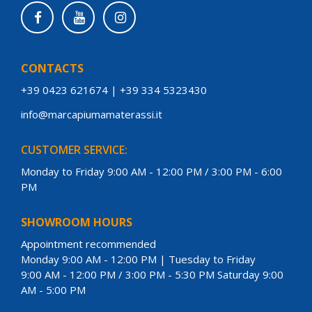
CONTACTS
+39 0423 621674
|
+39 334 5323430
info@marcapiumamaterassi.it
CUSTOMER SERVICE:
Monday to Friday 9:00 AM - 12:00 PM / 3:00 PM - 6:00
PM
SHOWROOM HOURS
Appointment recommended
Monday 9:00 AM - 12:00 PM | Tuesday to Friday
9:00 AM - 12:00 PM / 3:00 PM - 5:30 PM Saturday 9:00
AM - 5:00 PM