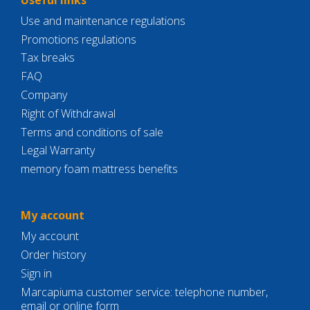
Use and maintenance regulations
Promotions regulations
Tax breaks
FAQ
Company
Right of Withdrawal
Terms and conditions of sale
Legal Warranty
memory foam mattress benefits
My account
My account
Order history
Sign in
Marcapiuma customer service: telephone number,
email or online form