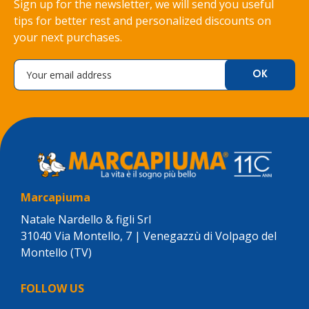
Sign up for the newsletter, we will send you useful
tips for better rest and personalized discounts on
your next purchases.
Marcapiuma
Natale Nardello & figli Srl
31040 Via Montello, 7 | Venegazzù di Volpago del
Montello (TV)
FOLLOW US