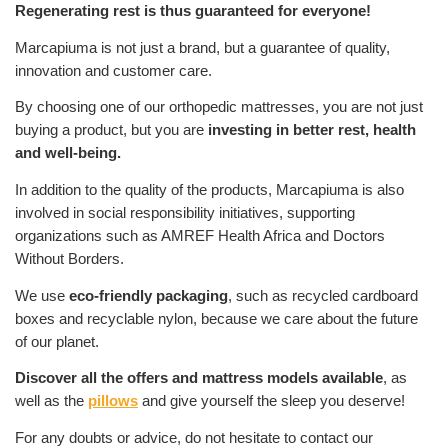
Regenerating rest is thus guaranteed for everyone!
Marcapiuma is not just a brand, but a guarantee of quality,
innovation and customer care.
By choosing one of our orthopedic mattresses, you are not just
buying a product, but you are
investing in better rest, health
and well-being.
In addition to the quality of the products, Marcapiuma is also
involved in social responsibility initiatives, supporting
organizations such as AMREF Health Africa and Doctors
Without Borders.
We use
eco-friendly packaging
, such as recycled cardboard
boxes and recyclable nylon, because we care about the future
of our planet.
Discover all the offers and mattress models available
, as
well as the
pillows
and give yourself the sleep you deserve!
For any doubts or advice, do not hesitate to contact our