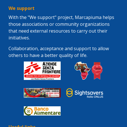
We support
With the "We support" project, Marcapiuma helps
those associations or community organizations
that need external resources to carry out their
initiatives.
Collaboration, acceptance and support to allow
others to have a better quality of life.
Useful links