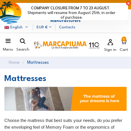
LAST DAYS OF DISCOUNTS: HURRY UP! >
COMPANY CLOSURE FROM 7 TO 23 AUGUST.
Shipments will resume from August 25th, in order
Marcapiuma
| Mattress, Pillows and Bed Frames
of purchase.
Manufacturers
English
EUR €
Contacts
0
Menu
Search
Sign in
Cart
Home
Mattresses
Mattresses
Choose the mattress that best suits your needs, do you prefer
the enveloping feel of Memory Foam or the ergonomics of