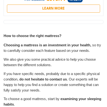
-€932.19
from
LEARN MORE
How to choose the right mattress?
Choosing a mattress is an investment in your health,
so try
to carefully consider each feature based on your needs.
We also give you some practical advice to help you choose
between the different solutions.
If you have specific needs, probably due to a specific physical
condition,
do not hesitate to contact us
. Our experts will be
happy to help you find a solution or create something that can
fully satisfy your needs.
To choose a good mattress, start by
examining your sleeping
habits
.