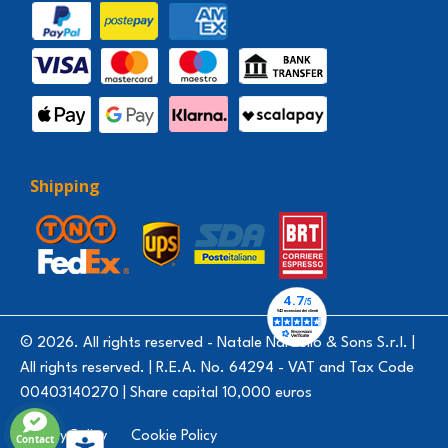
Shipping
© 2026. All rights reserved - Natale Nardello & Sons S.r.l. |
All rights reserved. | R.E.A. No. 64294 - VAT and Tax Code
00403140270 | Share capital 10,000 euros
Privacy Policy
Cookie Policy
Contact