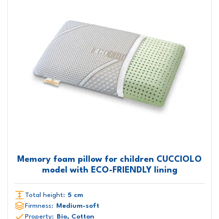
Memory foam pillow for children CUCCIOLO
model with ECO-FRIENDLY lining
Total height:
5 cm
Firmness:
Medium-soft
Property:
Bio, Cotton