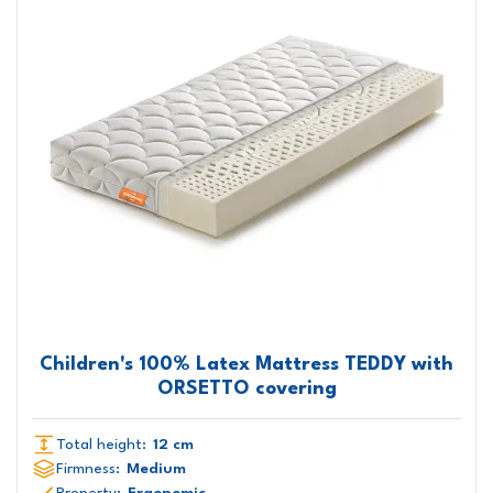
Children's 100% Latex Mattress TEDDY with
ORSETTO covering
Total height:
12 cm
Firmness:
Medium