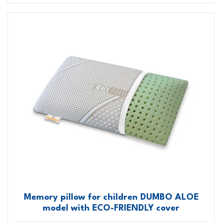
Memory pillow for children DUMBO ALOE
model with ECO-FRIENDLY cover