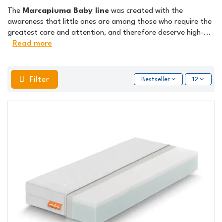
The
Marcapiuma Baby line
was created with the
awareness that little ones are among those who require the
greatest care and attention, and therefore deserve high-
...
Read more
Filter
Bestseller
12