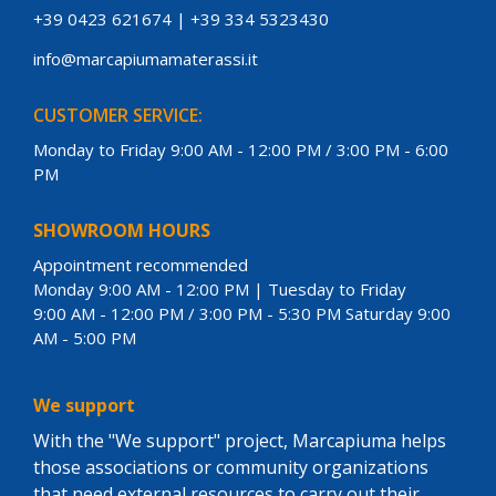
+39 0423 621674
|
+39 334 5323430
info@marcapiumamaterassi.it
CUSTOMER SERVICE:
Monday to Friday 9:00 AM - 12:00 PM / 3:00 PM - 6:00
PM
SHOWROOM HOURS
Appointment recommended
Monday 9:00 AM - 12:00 PM | Tuesday to Friday
9:00 AM - 12:00 PM / 3:00 PM - 5:30 PM Saturday 9:00
AM - 5:00 PM
We support
With the "We support" project, Marcapiuma helps
those associations or community organizations
that need external resources to carry out their