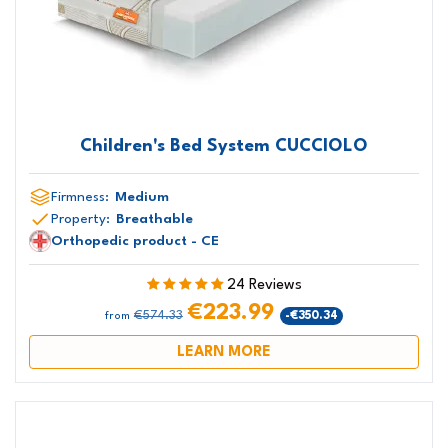
Children's Bed System CUCCIOLO
Firmness:
Medium
Property:
Breathable
Orthopedic product - CE
24 Reviews
€223.99
€574.33
-€350.34
from
LEARN MORE