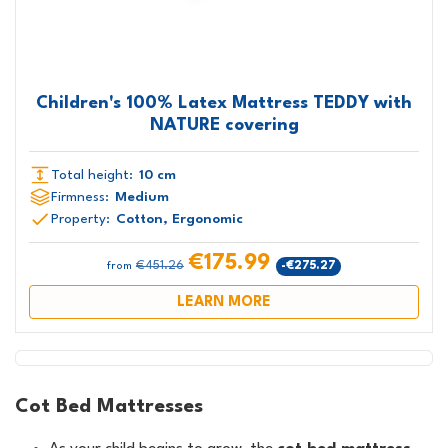
Children's 100% Latex Mattress TEDDY with
NATURE covering
Total height:
10 cm
Firmness:
Medium
Property:
Cotton, Ergonomic
€175.99
€451.26
-€275.27
from
LEARN MORE
Cot Bed Mattresses