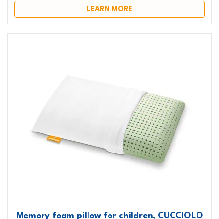
LEARN MORE
Memory foam pillow for children, CUCCIOLO