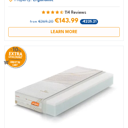
Property:
Ergonomic
114 Reviews
€143.99
€369.20
-€225.21
from
LEARN MORE