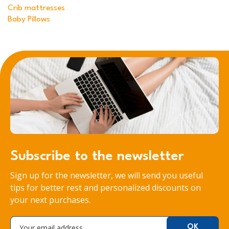
Crib mattresses
Baby Pillows
Subscribe to the newsletter
Sign up for the newsletter, we will send you useful
tips for better rest and personalized discounts on
your next purchases.