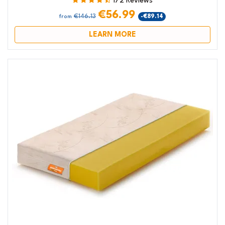
172 Reviews
€56.99
€146.13
-€89.14
from
LEARN MORE