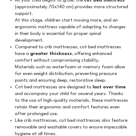
As your child begins to grow, the
cot bed mattress
(approximately 70x140 cm) provides more structured
support.
At this stage, children start moving more, and an
ergonomic mattress capable of adapting to changes
in their body is essential for proper spinal
development.
Compared to crib mattresses, cot bed mattresses
have a
greater thickness
, offering enhanced
comfort without compromising stability.
Materials such as waterfoam or memory foam allow
for even weight distribution, preventing pressure
points and ensuring deep, restorative sleep.
Cot bed mattresses are designed to
last over time
and accompany your child for several years. Thanks
to the use of high-quality materials, these mattresses
retain their ergonomic and comfort features even
after prolonged use.
Like crib mattresses, cot bed mattresses also feature
removable and washable covers to ensure impeccable
hygiene at all times.