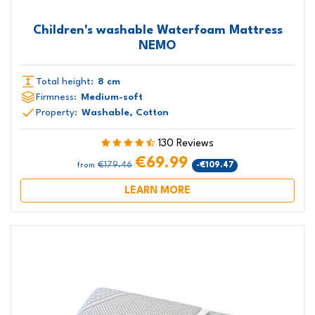
Children's washable Waterfoam Mattress
NEMO
Total height:
8 cm
Firmness:
Medium-soft
Property:
Washable, Cotton
130 Reviews
€69.99
€179.46
-€109.47
from
LEARN MORE