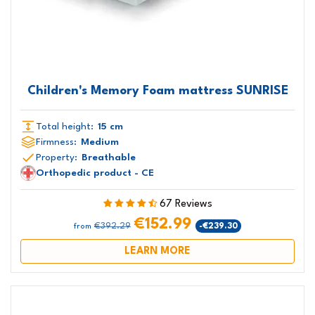
Children's Memory Foam mattress SUNRISE
Total height:
15 cm
Firmness:
Medium
Property:
Breathable
Orthopedic product - CE
67 Reviews
€152.99
€392.29
-€239.30
from
LEARN MORE