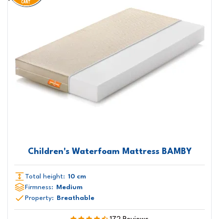
Children's Waterfoam Mattress BAMBY
Total height:
10 cm
Firmness:
Medium
Property:
Breathable