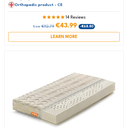
Orthopedic product - CE
14 Reviews
€43.99
€112.79
-€68.80
from
LEARN MORE