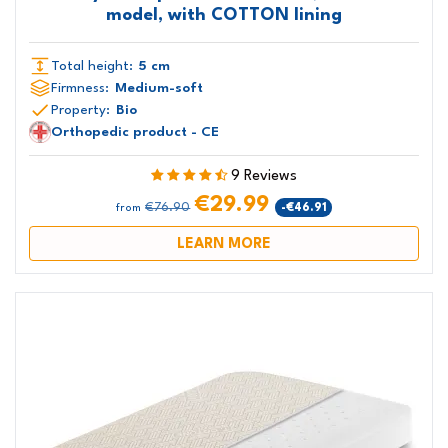
model, with COTTON lining
Total height:
5 cm
Firmness:
Medium-soft
Property:
Bio
Orthopedic product - CE
9 Reviews
€29.99
€76.90
-€46.91
from
LEARN MORE