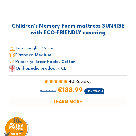
Children's Memory Foam mattress SUNRISE
with ECO-FRIENDLY covering
Total height:
15 cm
Firmness:
Medium
Property:
Breathable, Cotton
Orthopedic product - CE
40 Reviews
€188.99
€484.59
-€295.60
from
LEARN MORE