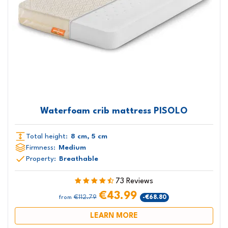
Waterfoam crib mattress PISOLO
Total height:
8 cm, 5 cm
Firmness:
Medium
Property:
Breathable
73 Reviews
€43.99
€112.79
-€68.80
from
LEARN MORE