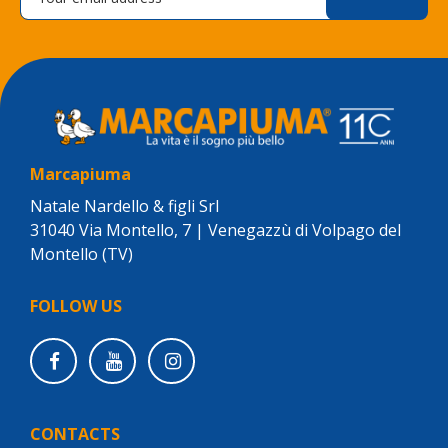
Marcapiuma
Natale Nardello & figli Srl
31040 Via Montello, 7 | Venegazzù di Volpago del
Montello (TV)
FOLLOW US
CONTACTS