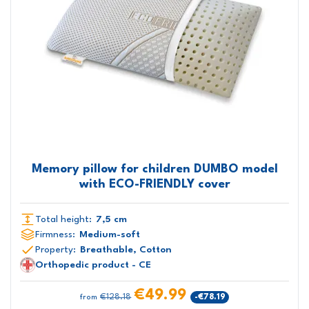
Memory pillow for children DUMBO model
with ECO-FRIENDLY cover
Total height:
7,5 cm
Firmness:
Medium-soft
Property:
Breathable, Cotton
Orthopedic product - CE
€49.99
€128.18
-€78.19
from