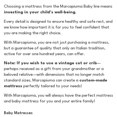
Choosing a mattress from the Marcapiuma Baby line means
investing in your child’s well-being
.
Every detail is designed to ensure healthy and safe rest, and
we know how important it is for you to feel confident that
you are making the right choice.
With Marcapiuma, you are not just purchasing a mattress,
but a guarantee of quality that only an Italian tradition,
active for over one hundred years, can offer.
Note: If you wish to use a vintage cot or crib
—
perhaps received as a gift from your grandmother or a
beloved relative—with dimensions that no longer match
standard sizes, Marcapiuma can create a
custom-made
mattress
perfectly tailored to your needs!
With Marcapiuma, you will always have the perfect mattress
and baby mattress for you and your entire family!
Baby Matresses