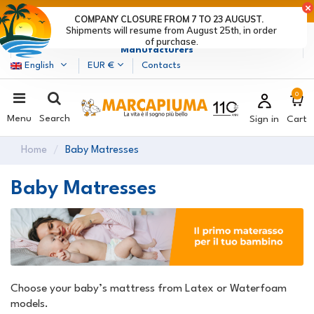
LAST DAYS OF DISCOUNTS: HURRY UP! >
COMPANY CLOSURE FROM 7 TO 23 AUGUST.
Shipments will resume from August 25th, in order
Marcapiuma
| Mattress, Pillows and Bed Frames
of purchase.
Manufacturers
English
EUR €
Contacts
0
Menu
Search
Sign in
Cart
Home
Baby Matresses
Baby Matresses
Choose your baby’s mattress from Latex or Waterfoam
models.