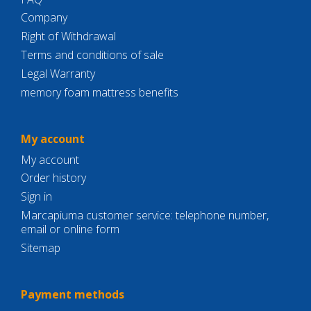
Company
Right of Withdrawal
Terms and conditions of sale
Legal Warranty
memory foam mattress benefits
My account
My account
Order history
Sign in
Marcapiuma customer service: telephone number,
email or online form
Sitemap
Payment methods