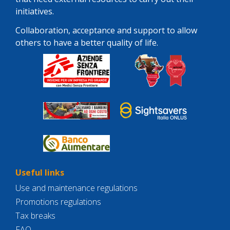
initiatives.
Collaboration, acceptance and support to allow
others to have a better quality of life.
Useful links
Use and maintenance regulations
Promotions regulations
Tax breaks
FAQ