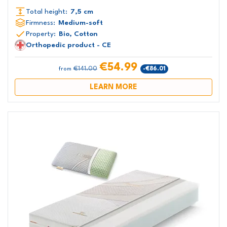
Total height:
7,5 cm
Firmness:
Medium-soft
Property:
Bio, Cotton
Orthopedic product - CE
€54.99
€141.00
-€86.01
from
LEARN MORE