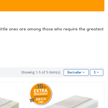
ittle ones are among those who require the greatest
Showing 1-5 of 5 item(s)
Bestseller
5