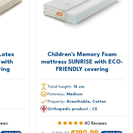
Latex
Children's Memory Foam
 with
mattress SUNRISE with ECO-
ing
FRIENDLY covering
Total height:
15 cm
Firmness:
Medium
Property:
Breathable, Cotton
Orthopedic product - CE
iews
40 Reviews