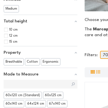
Medium
Choose you
Total height
The
Marcap
10 cm
care and at
12 cm
15 cm
Property
Filters:
70
Breathable
Cotton
Ergonomic
Made to Measure
60x120 cm (Standard)
60x125 cm
60x140 cm
64x124 cm
67x140 cm