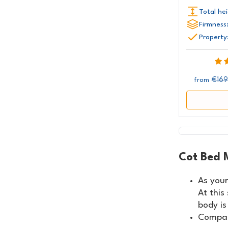
Total hei
Firmness
Property
€169
from
Cot Bed 
As your
At this
body is
Compar