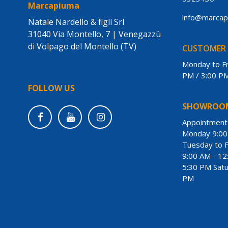
Marcapiuma
info@marca
Natale Nardello & figli Srl
31040 Via Montello, 7 | Venegazzù
di Volpago del Montello (TV)
CUSTOMER 
Monday to Fr
PM / 3:00 P
FOLLOW US
SHOWROO
Appointmen
Monday 9:00
Tuesday to F
9:00 AM - 12
5:30 PM Satu
PM