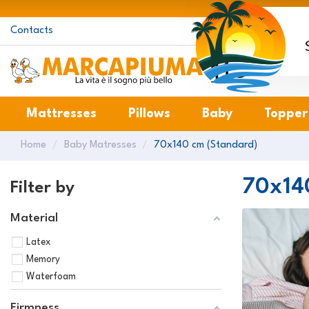
Contacts
M
Mattresses
Pillows
Baby
Topper
Home
Baby Matresses
70x140 cm (Standard)
70x14
Filter by
Material
Latex
Memory
Waterfoam
Firmness