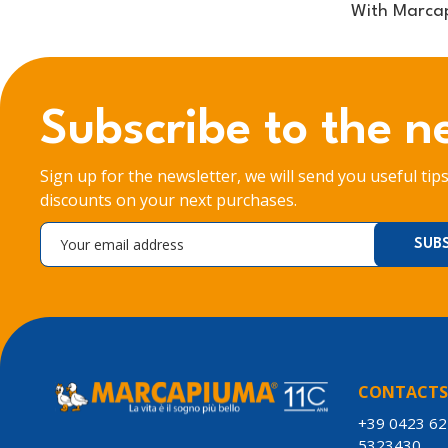
With Marcap
Subscribe to the n
Sign up for the newsletter, we will send you useful tip
discounts on your next purchases.
CONTACT
+39 0423 6
5323430