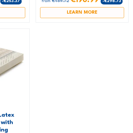
9
€190.99
€489.72
-€253.37
-€298.73
from
LEARN MORE
Latex
 with
ing