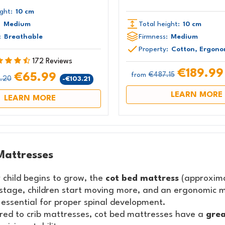
ght:
10 cm
:
Medium
Total height:
10 cm
:
Breathable
Firmness:
Medium
Property:
Cotton, Ergono
172 Reviews
€189.9
€487.15
€65.99
from
.20
-€103.21
LEARN MORE
LEARN MORE
Mattresses
 child begins to grow, the
cot bed mattress
(approxima
 stage, children start moving more, and an ergonomic m
 essential for proper spinal development.
ed to crib mattresses, cot bed mattresses have a
grea