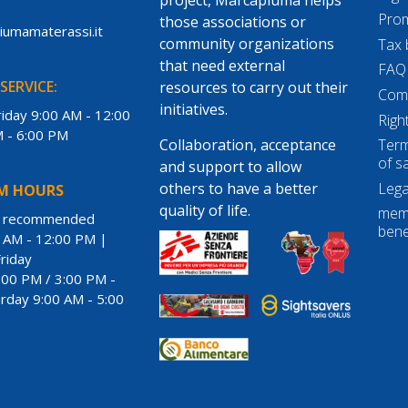
Prom
those associations or
piumamaterassi.it
community organizations
Tax 
that need external
FAQ
SERVICE:
resources to carry out their
Com
initiatives.
iday 9:00 AM - 12:00
Righ
M - 6:00 PM
Collaboration, acceptance
Term
of s
and support to allow
Lega
others to have a better
M HOURS
quality of life.
memo
t recommended
bene
 AM - 12:00 PM |
riday
:00 PM / 3:00 PM -
rday 9:00 AM - 5:00