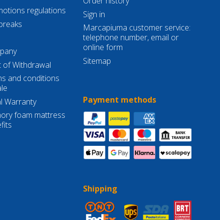
Order history
otions regulations
Sign in
breaks
Marcapiuma customer service:
telephone number, email or
online form
pany
Sitemap
t of Withdrawal
s and conditions
ale
Payment methods
l Warranty
ry foam mattress
fits
Shipping