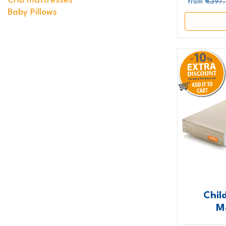
Crib mattresses
€397
from
Baby Pillows
Chil
M