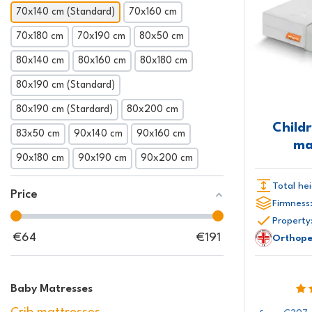
70x140 cm (Standard)
70x160 cm
70x180 cm
70x190 cm
80x50 cm
80x140 cm
80x160 cm
80x180 cm
80x190 cm (Standard)
80x190 cm (Stardard)
80x200 cm
Child
83x50 cm
90x140 cm
90x160 cm
ma
90x180 cm
90x190 cm
90x200 cm
Total hei
Price
Firmness
Property
€
64
€
191
Orthope
Baby Matresses