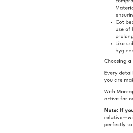
comprom
Materia
ensurin
Cot be
use of 
prolon
Like cr
hygiene
Choosing a
Every detail
you are mak
With Marcap
active for 
Note: If yo
relative—wi
perfectly ta