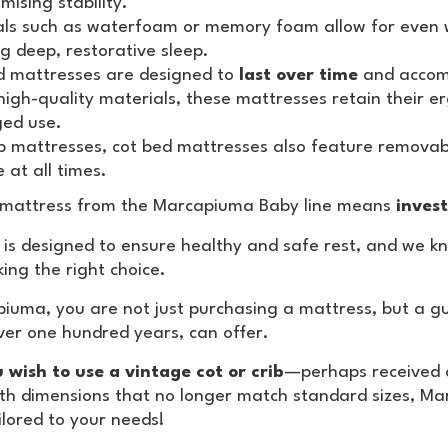
ising stability.
ls such as waterfoam or memory foam allow for even we
g deep, restorative sleep.
d mattresses are designed to
last over time
and accomp
high-quality materials, these mattresses retain their 
ged use.
ib mattresses, cot bed mattresses also feature remova
 at all times.
 mattress from the Marcapiuma Baby line means
invest
 is designed to ensure healthy and safe rest, and we kn
ing the right choice.
iuma, you are not just purchasing a mattress, but a gua
over one hundred years, can offer.
u wish to use a vintage cot or crib
—perhaps received a
th dimensions that no longer match standard sizes, M
ilored to your needs!