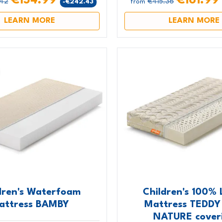
€154.99
€161.9
.42
€415.36
-€242.43
from
LEARN MORE
LEARN MORE
dren's Waterfoam
Children's 100% 
attress BAMBY
Mattress TEDDY
NATURE cover