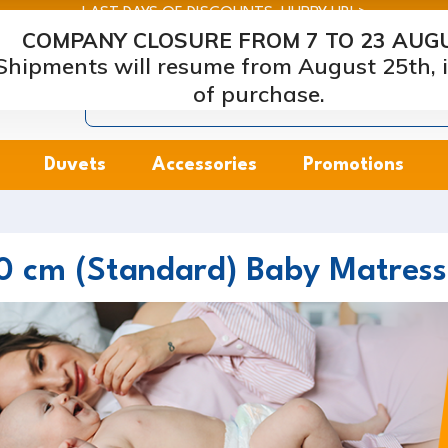
LAST DAYS OF DISCOUNTS: HURRY UP! >
COMPANY CLOSURE FROM 7 TO 23 AUG
arcapiuma
| Mattress, Pillows and Bed Frames Manufacture
Shipments will resume from August 25th, i
of purchase.
Duvets
Accessories
Promotions
0 cm (Standard) Baby Matress