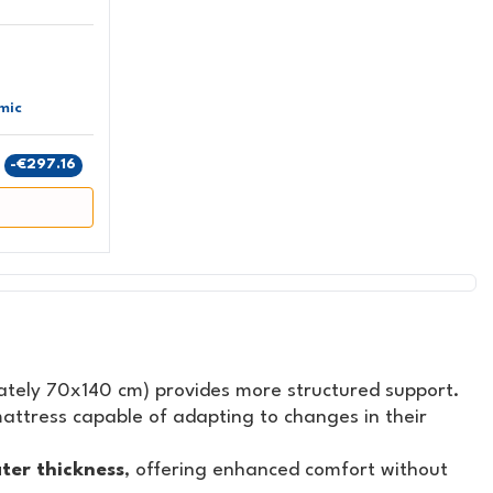
mic
9
-€297.16
tely 70x140 cm) provides more structured support.
attress capable of adapting to changes in their
ter thickness
, offering enhanced comfort without