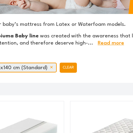
r baby’s mattress from Latex or Waterfoam models.
iuma Baby line
was created with the awareness that l
tention, and therefore deserve high-
...
Read more
x140 cm (Standard)
CLEAR