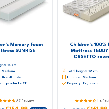
ren's Memory Foam
Children's 100% 
ttress SUNRISE
Mattress TEDDY
ORSETTO cover
ght:
15 cm
:
Medium
Total height:
12 cm
:
Breathable
Firmness:
Medium
dic product - CE
Property:
Ergonomic
67 Reviews
114 Rev