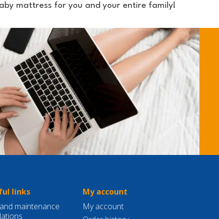
by mattress for you and your entire family!
ul links
My account
and maintenance
My account
lations