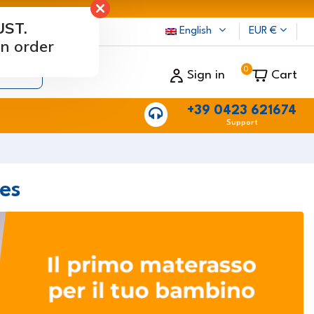
UST.
rs
English
EUR €
n order
0
Sign in
Cart
+39 0423 621674
Support
es