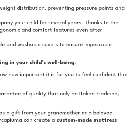
ight distribution, preventing pressure points and
any your child for several years. Thanks to the
ergonomic and comfort features even after
ble and washable covers to ensure impeccable
ing in your child’s well-being
.
ow how important it is for you to feel confident that
rantee of quality that only an Italian tradition,
s a gift from your grandmother or a beloved
arcapiuma can create a
custom-made mattress