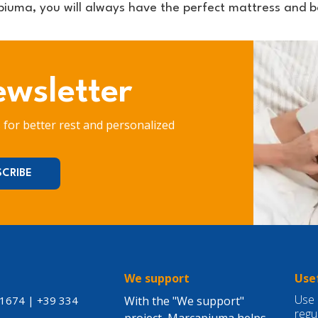
iuma, you will always have the perfect mattress and ba
ewsletter
s for better rest and personalized
S
We support
Usef
Use 
21674
|
+39 334
With the "We support"
regu
project, Marcapiuma helps