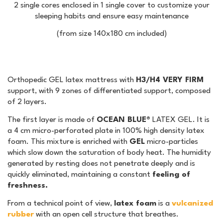
2 single cores enclosed in 1 single cover to customize your
sleeping habits and ensure easy maintenance
(from size 140x180 cm included)
Orthopedic GEL latex mattress with
H3/H4 VERY FIRM
support, with 9 zones of differentiated support, composed
of 2 layers.
The first layer is made of
OCEAN BLUE®
LATEX GEL. It is
a 4 cm micro-perforated plate in 100% high density latex
foam. This mixture is enriched with
GEL
micro-particles
which slow down the saturation of body heat. The humidity
generated by resting does not penetrate deeply and is
quickly eliminated, maintaining a constant
feeling of
freshness.
From a technical point of view,
latex foam
is a
vulcanized
rubber
with an open cell structure that breathes.