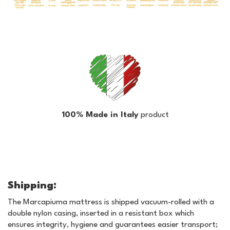
100% Made in Italy
product
Shipping:
The Marcapiuma mattress is shipped vacuum-rolled with a
double nylon casing, inserted in a resistant box which
ensures integrity, hygiene and guarantees easier transport;