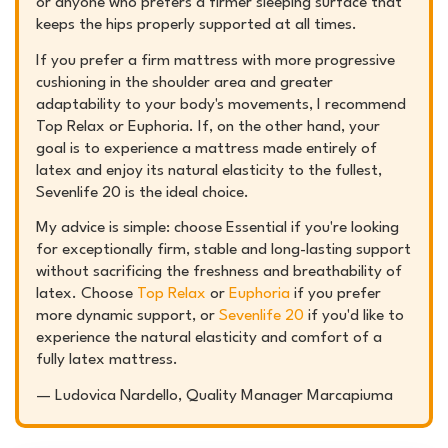
or anyone who prefers a firmer sleeping surface that
keeps the hips properly supported at all times.
If you prefer a firm mattress with more progressive
cushioning in the shoulder area and greater
adaptability to your body's movements, I recommend
Top Relax or Euphoria. If, on the other hand, your
goal is to experience a mattress made entirely of
latex and enjoy its natural elasticity to the fullest,
Sevenlife 20 is the ideal choice.
My advice is simple: choose Essential if you're looking
for exceptionally firm, stable and long-lasting support
without sacrificing the freshness and breathability of
latex. Choose
Top Relax
or
Euphoria
if you prefer
more dynamic support, or
Sevenlife 20
if you'd like to
experience the natural elasticity and comfort of a
fully latex mattress.
—
Ludovica Nardello,
Quality Manager Marcapiuma