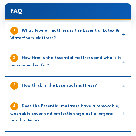
FAQ
What type of mattress is the Essential Latex &
Waterfoam Mattress?
How firm is the Essential mattress and who is it
recommended for?
How thick is the Essential mattress?
Does the Essential mattress have a removable,
washable cover and protection against allergens
and bacteria?