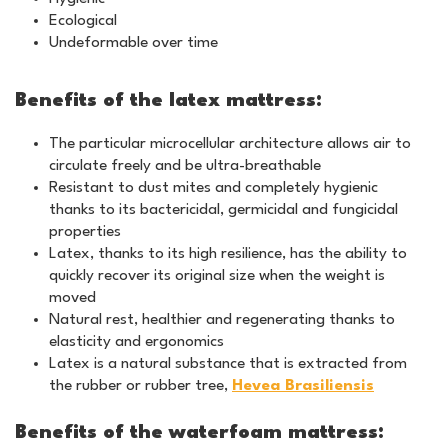
Ecological
Undeformable over time
Benefits of the latex mattress:
The particular microcellular architecture allows air to
circulate freely and be ultra-breathable
Resistant to dust mites and completely hygienic
thanks to its bactericidal, germicidal and fungicidal
properties
Latex, thanks to its high resilience, has the ability to
quickly recover its original size when the weight is
moved
Natural rest, healthier and regenerating thanks to
elasticity and ergonomics
Latex is a natural substance that is extracted from
the rubber or rubber tree,
Hevea Brasiliensis
Benefits of the waterfoam mattress: