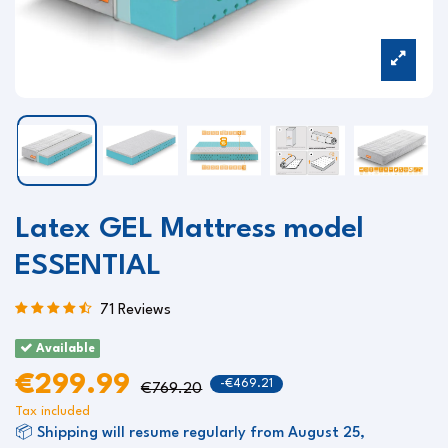
Latex GEL Mattress model
ESSENTIAL
71 Reviews
Available
€299.99
-€469.21
€769.20
Tax included
📦 Shipping will resume regularly from August 25,