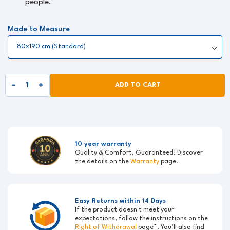
people.
Made to Measure
ADD TO CART
10 year warranty
Quality & Comfort, Guaranteed! Discover
the details on the
Warranty
page.
Easy Returns within 14 Days
If the product doesn't meet your
expectations, follow the instructions on the
Right of Withdrawal
page*. You’ll also find