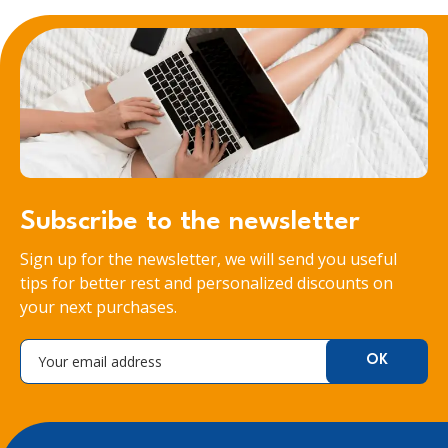
Subscribe to the newsletter
Sign up for the newsletter, we will send you useful
tips for better rest and personalized discounts on
your next purchases.