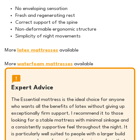
No enveloping sensation
Fresh and regenerating rest
Correct support of the spine
Non-deformable ergonomic structure
Simplicity of night movements
More
latex mattresses
available
More
waterfoam mattresses
available
Expert Advice
The Essential mattress is the ideal choice for anyone
who wants all the benefits of latex without giving up
exceptionally firm support. I recommend it to those
looking for a stable mattress with minimal sinkage and
a consistently supportive feel throughout the night. It
is particularly well suited to people with a larger build