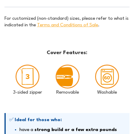
For customized (non-standard) sizes, please refer to what is
indicated in the
Terms and Conditions of Sale
.
Cover Features:
3-sided zipper
Removable
Washable
✅
Ideal for those who:
have a
strong build or a few extra pounds