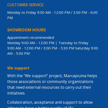
CUSTOMER SERVICE:
Monday to Friday 9:00 AM - 12:00 PM / 3:00 PM - 6:00
PM
SHOWROOM HOURS
Appointment recommended
Monday 9:00 AM - 12:00 PM | Tuesday to Friday
9:00 AM - 12:00 PM / 3:00 PM - 5:30 PM Saturday 9:00
AM - 5:00 PM
We support
With the "We support" project, Marcapiuma helps
those associations or community organizations
that need external resources to carry out their
initiatives.
Collaboration, acceptance and support to allow
others to have a better quality of life.