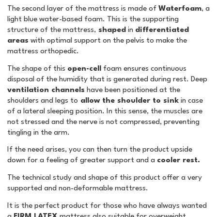
The second layer of the mattress is made of
Waterfoam
, a
light blue water-based foam. This is the supporting
structure of the mattress,
shaped
in
differentiated
areas
with optimal support on the pelvis to make the
mattress orthopedic.
The shape of this
open-cell
foam ensures continuous
disposal of the humidity that is generated during rest. Deep
ventilation channels
have been positioned at the
shoulders and legs to
allow the shoulder to sink
in case
of a lateral sleeping position. In this sense, the muscles are
not stressed and the nerve is not compressed, preventing
tingling in the arm.
If the need arises, you can then turn the product upside
down for a feeling of greater support and a
cooler rest.
The technical study and shape of this product offer a very
supported and non-deformable mattress.
It is the perfect product for those who have always wanted
a
FIRM LATEX
mattress also suitable for overweight