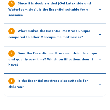
Since it is double-sided (Gel Latex side and
Waterfoam side), is the Essential suitable for all
seasons?
What makes the Essential mattress unique
compared to other Marcapiuma mattresses?
Does the Essential mattress maintain its shape
and quality over time? Which certifications does it
have?
Is the Essential mattress also suitable for
children?