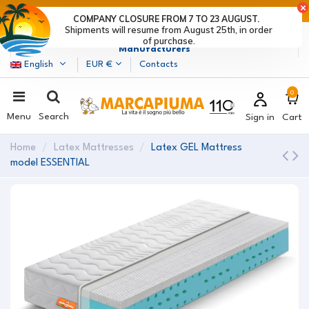
LAST DAYS OF DISCOUNTS: HURRY UP! >
COMPANY CLOSURE FROM 7 TO 23 AUGUST.
Shipments will resume from August 25th, in order
Marcapiuma
| Mattress, Pillows and Bed Frames
of purchase.
Manufacturers
English
EUR €
Contacts
0
Menu
Search
Sign in
Cart
Home
Latex Mattresses
Latex GEL Mattress
model ESSENTIAL