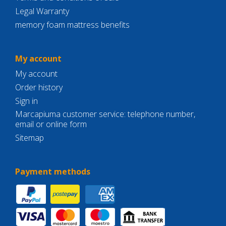
Legal Warranty
memory foam mattress benefits
My account
My account
Order history
Sign in
Marcapiuma customer service: telephone number,
email or online form
Sitemap
Payment methods