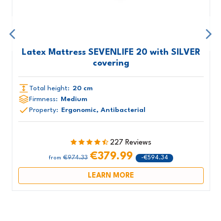
Latex Mattress SEVENLIFE 20 with SILVER
covering
Total height:
20 cm
Firmness:
Medium
Property:
Ergonomic, Antibacterial
227 Reviews
€379.99
€974.33
-€594.34
from
LEARN MORE