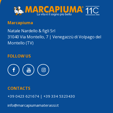
Marcapiuma
Natale Nardello & figli Srl
31040 Via Montello, 7 | Venegazzù di Volpago del
Montello (TV)
FOLLOW US
CONTACTS
+39 0423 621674
|
+39 334 5323430
info@marcapiumamaterassi.it