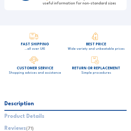
useful information for non-standard sizes
FAST SHIPPING
BEST PRICE
…all over UK!
Wide variety and unbeatable prices
CUSTOMER SERVICE
RETURN OR REPLACEMENT
Shopping advices and assistance
Simple procedures
Description
Product Details
Reviews
(71)