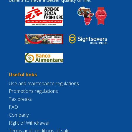
Useful links
Use and maintenance regulations
Promotions regulations
Tax breaks
FAQ
Company
Right of Withdrawal
Terms and conditions of sale