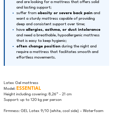
and are looking for a mattress that offers solid
and lasting support;
suffer from
obesity or severe back pain
and
want a sturdy mattress capable of providing
deep and consistent support over time;
have
allergies, asthma, or dust intolerance
and need a breathable, hypoallergenic mattress
that is easy to keep hygienic;
often change position
during the night and
require a mattress that facilitates smooth and
effortless movements.
Latex Gel mattress
ESSENTIAL
Model:
Height including covering:
8,26” - 21 cm
Support:
up to 120 kg per person
Firmness:
GEL Latex 9/10 (white, cool side) – Waterfoam