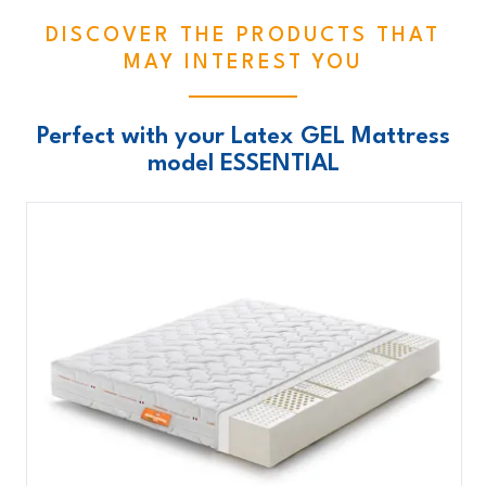
DISCOVER THE PRODUCTS THAT
MAY INTEREST YOU
Perfect with your Latex GEL Mattress
model ESSENTIAL