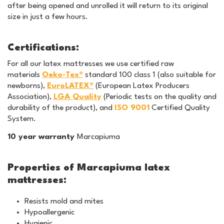
after being opened and unrolled it will return to its original
size in just a few hours.
Certifications:
For all our latex mattresses we use certified raw
materials
Oeko-Tex®
standard 100 class 1 (also suitable for
newborns),
EuroLATEX®
(European Latex Producers
Association),
LGA Quality
(Periodic tests on the quality and
durability of the product), and
ISO 9001
Certified Quality
System.
10 year warranty
Marcapiuma
Properties of Marcapiuma latex
mattresses:
Resists mold and mites
Hypoallergenic
Hygienic