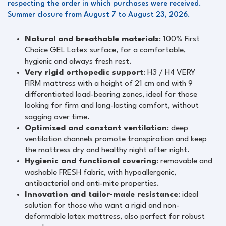
respecting the order in which purchases were received.
Summer closure from August 7 to August 23, 2026.
Natural and breathable materials
: 100% First
Choice GEL Latex surface, for a comfortable,
hygienic and always fresh rest.
Very rigid orthopedic support
: H3 / H4 VERY
FIRM mattress with a height of 21 cm and with 9
differentiated load-bearing zones, ideal for those
looking for firm and long-lasting comfort, without
sagging over time.
Optimized and constant ventilation
: deep
ventilation channels promote transpiration and keep
the mattress dry and healthy night after night.
Hygienic and functional covering
: removable and
washable FRESH fabric, with hypoallergenic,
antibacterial and anti-mite properties.
Innovation and tailor-made resistance
: ideal
solution for those who want a rigid and non-
deformable latex mattress, also perfect for robust