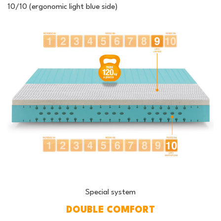
10/10 (ergonomic light blue side)
Special system
DOUBLE COMFORT