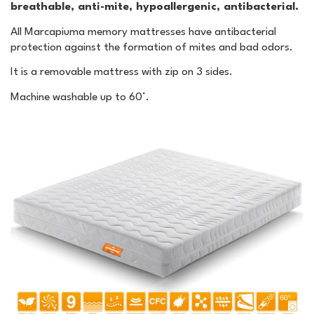
breathable, anti-mite, hypoallergenic, antibacterial.
All Marcapiuma memory mattresses have antibacterial
protection against the formation of mites and bad odors.
It is a removable mattress with zip on 3 sides.
Machine washable up to 60°.