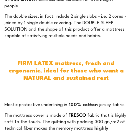
people.
The double sizes, in fact, include 2 single slabs - i.e. 2 cores -
joined by 1 single double covering. The DOUBLE SLEEP
SOLUTION and the shape of this product offer a mattress
capable of satisfying multiple needs and habits.
FIRM LATEX mattress, fresh and
ergonomic, ideal for those who want a
NATURAL and sustained rest
Elastic protective underlining in
100% cotton
jersey fabric.
The mattress cover is made of
FRESCO
fabric that is highly
soft to the touch. The quilting with padding 300 gr./m2 of
technical fiber makes the memory mattress
highly