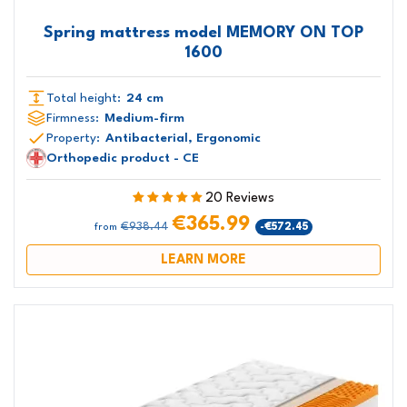
Spring mattress model MEMORY ON TOP
1600
Total height:
24 cm
Firmness:
Medium-firm
Property:
Antibacterial, Ergonomic
Orthopedic product - CE
20 Reviews
€365.99
€938.44
-€572.45
from
LEARN MORE