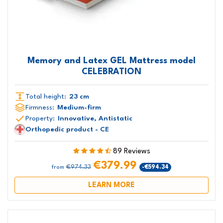
Memory and Latex GEL Mattress model
CELEBRATION
Total height:
23 cm
Firmness:
Medium-firm
Property:
Innovative, Antistatic
Orthopedic product - CE
89 Reviews
€379.99
€974.33
-€594.34
from
LEARN MORE