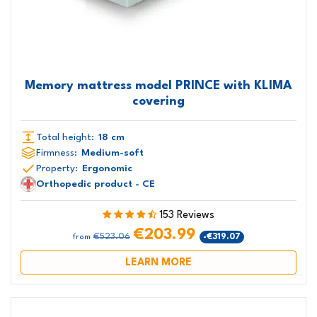
Memory mattress model PRINCE with KLIMA
covering
Total height:
18 cm
Firmness:
Medium-soft
Property:
Ergonomic
Orthopedic product - CE
153 Reviews
€203.99
€523.06
-€319.07
from
LEARN MORE