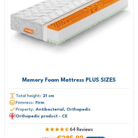
Memory Foam Mattress PLUS SIZES
Total height:
21 cm
Firmness:
Firm
Property:
Antibacterial, Orthopedic
Orthopedic product - CE
64 Reviews