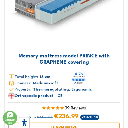
Memory mattress model PRINCE with
GRAPHENE covering
Total height:
18 cm
Firmness:
Medium-soft
Property:
Thermoregulating, Ergonomic
Orthopedic product - CE
39 Reviews
€236.99
€607.67
-€370.68
from
Contact
us
LEARN MORE