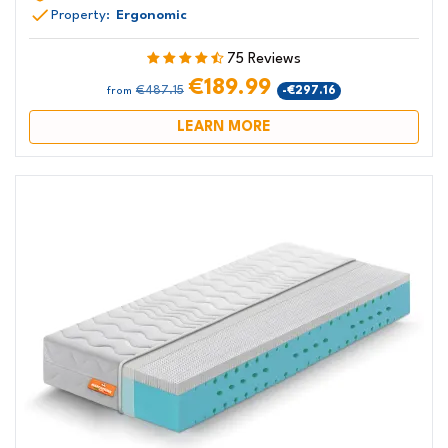
Property:
Ergonomic
75 Reviews
€189.99
€487.15
-€297.16
from
LEARN MORE