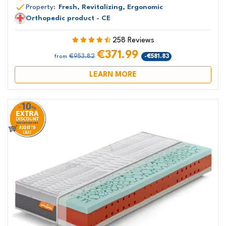
Property:
Fresh, Revitalizing, Ergonomic
Orthopedic product - CE
258 Reviews
€371.99
€953.82
-€581.83
from
LEARN MORE