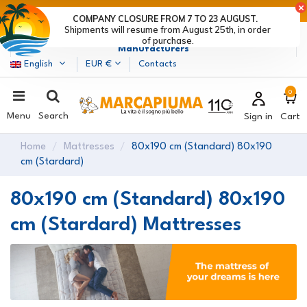
LAST DAYS OF DISCOUNTS: HURRY UP! >
COMPANY CLOSURE FROM 7 TO 23 AUGUST.
Shipments will resume from August 25th, in order
Marcapiuma
| Mattress, Pillows and Bed Frames
of purchase.
Manufacturers
English
EUR €
Contacts
0
Menu
Search
Sign in
Cart
Home
Mattresses
80x190 cm (Standard) 80x190
cm (Stardard)
80x190 cm (Standard) 80x190
cm (Stardard) Mattresses