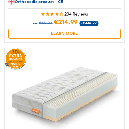
Orthopedic product - CE
234 Reviews
€214.99
€551.26
-€336.27
from
LEARN MORE