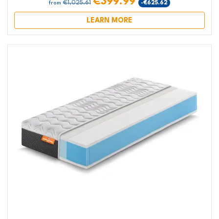
€399.99
€1,025.61
-€625.62
from
LEARN MORE