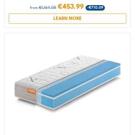
€453.99
€1,164.08
-€710.09
from
LEARN MORE