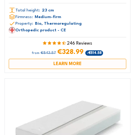
Total height:
23 cm
Firmness:
Medium-firm
Property:
Bio, Thermoregulating
Orthopedic product - CE
246 Reviews
€328.99
€843.57
-€514.58
from
LEARN MORE