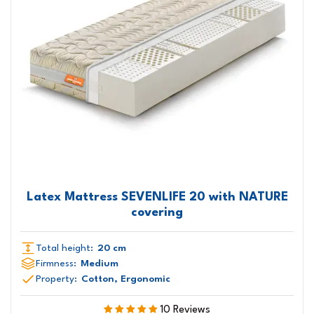
Latex Mattress SEVENLIFE 20 with NATURE
covering
Total height:
20 cm
Firmness:
Medium
Property:
Cotton, Ergonomic
10 Reviews