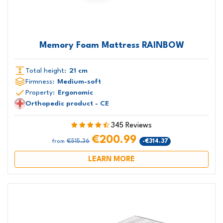
Memory Foam Mattress RAINBOW
Total height:
21 cm
Firmness:
Medium-soft
Property:
Ergonomic
Orthopedic product - CE
345 Reviews
€200.99
€515.36
-€314.37
from
LEARN MORE