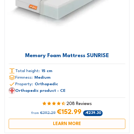
Memory Foam Mattress SUNRISE
Total height:
15 cm
Firmness:
Medium
Property:
Orthopedic
Orthopedic product - CE
208 Reviews
€152.99
€392.29
-€239.30
from
LEARN MORE