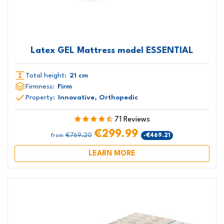
Latex GEL Mattress model ESSENTIAL
Total height:
21 cm
Firmness:
Firm
Property:
Innovative, Orthopedic
71 Reviews
€299.99
€769.20
-€469.21
from
LEARN MORE