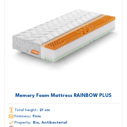
Memory Foam Mattress RAINBOW PLUS
Total height:
21 cm
Firmness:
Firm
Property:
Bio, Antibacterial