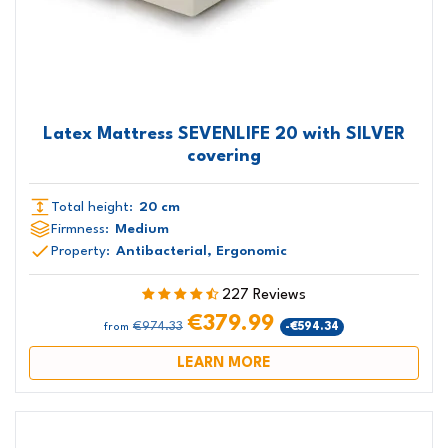
Latex Mattress SEVENLIFE 20 with SILVER
covering
Total height:
20 cm
Firmness:
Medium
Property:
Antibacterial, Ergonomic
227 Reviews
€379.99
€974.33
-€594.34
from
LEARN MORE