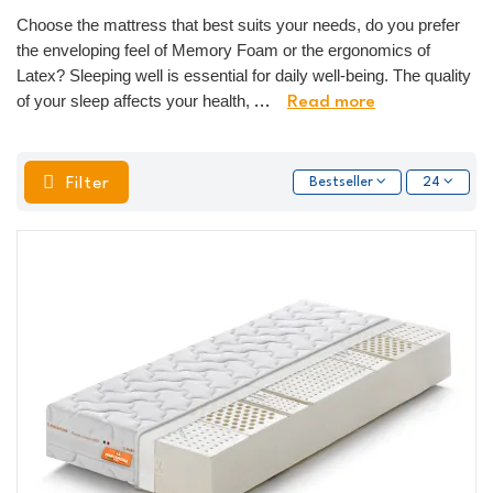
Choose the mattress that best suits your needs, do you prefer
the enveloping feel of Memory Foam or the ergonomics of
Latex? Sleeping well is essential for daily well-being. The quality
of your sleep affects your health,
...
Read more
Filter
Bestseller
24