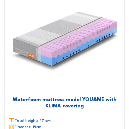
Waterfoam mattress model YOU&ME with
KLIMA covering
Total height:
17 cm
Firmness:
Firm