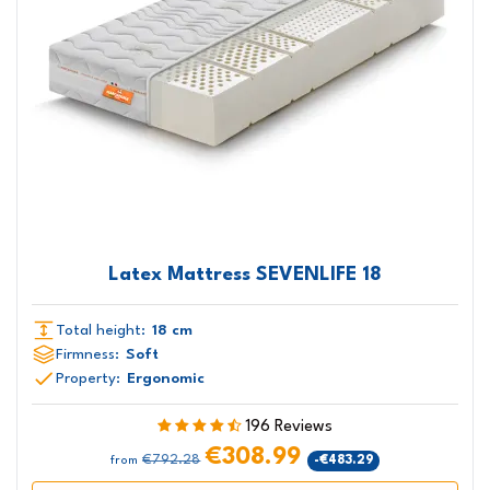
Latex Mattress SEVENLIFE 18
Total height:
18 cm
Firmness:
Soft
Property:
Ergonomic
196 Reviews
€308.99
€792.28
-€483.29
from