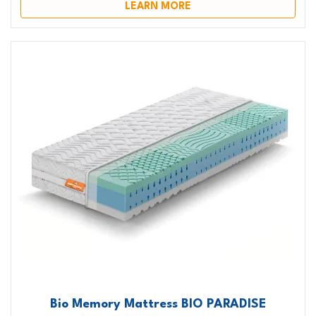
LEARN MORE
Bio Memory Mattress BIO PARADISE