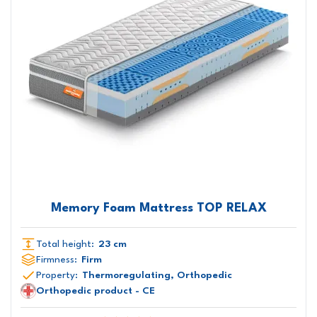
Memory Foam Mattress TOP RELAX
Total height:
23 cm
Firmness:
Firm
Property:
Thermoregulating, Orthopedic
Orthopedic product - CE