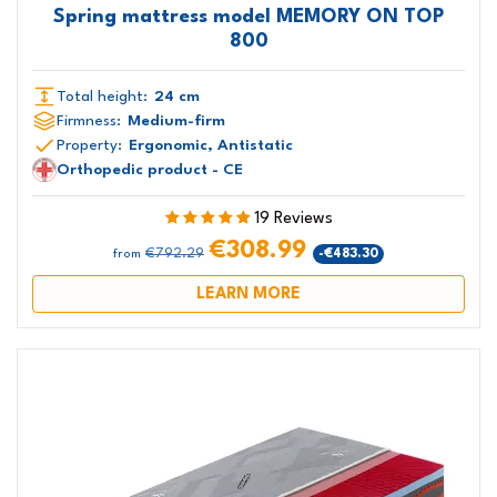
Spring mattress model MEMORY ON TOP
800
Total height:
24 cm
Firmness:
Medium-firm
Property:
Ergonomic, Antistatic
Orthopedic product - CE
19 Reviews
€308.99
€792.29
-€483.30
from
LEARN MORE