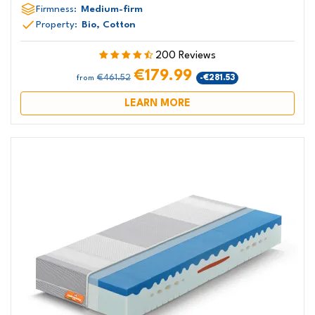
Firmness:
Medium-firm
Property:
Bio, Cotton
200 Reviews
€179.99
€461.52
-€281.53
from
LEARN MORE