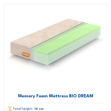
Memory Foam Mattress BIO DREAM
Total height:
16 cm