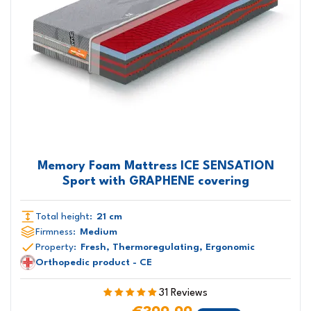
Memory Foam Mattress ICE SENSATION
Sport with GRAPHENE covering
Total height:
21 cm
Firmness:
Medium
Property:
Fresh, Thermoregulating, Ergonomic
Orthopedic product - CE
31 Reviews