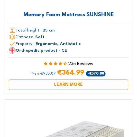
Memory Foam Mattress SUNSHINE
Total height:
25 cm
Firmness:
Soft
Property:
Ergonomic, Antistatic
Orthopedic product - CE
235 Reviews
€364.99
€935.87
-€570.88
from
LEARN MORE