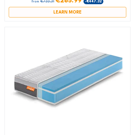
€285.99
€733.31
-€447.32
from
LEARN MORE