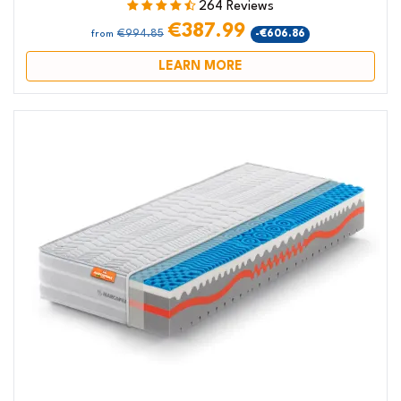
264 Reviews
€387.99
€994.85
-€606.86
from
LEARN MORE