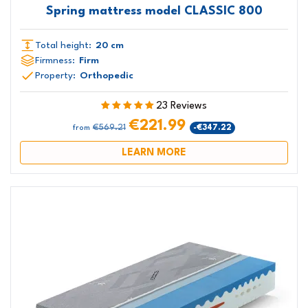
Spring mattress model CLASSIC 800
Total height:
20 cm
Firmness:
Firm
Property:
Orthopedic
23 Reviews
€221.99
€569.21
-€347.22
from
LEARN MORE