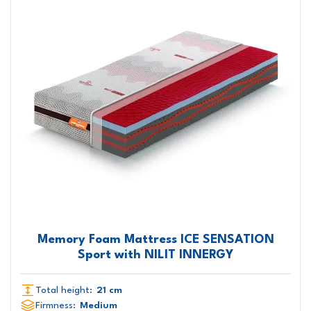
Memory Foam Mattress ICE SENSATION
Sport with NILIT INNERGY
Total height:
21 cm
Firmness:
Medium