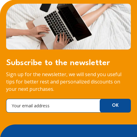
Subscribe to the newsletter
Sign up for the newsletter, we will send you useful
tips for better rest and personalized discounts on
your next purchases.