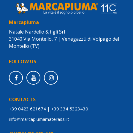
Marcapiuma
Natale Nardello & figli Srl
31040 Via Montello, 7 | Venegazzù di Volpago del
Montello (TV)
FOLLOW US
CONTACTS
+39 0423 621674
|
+39 334 5323430
info@marcapiumamaterassi.it