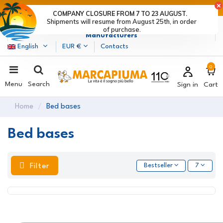
LAST DAYS OF DISCOUNTS: HURRY UP! >
COMPANY CLOSURE FROM 7 TO 23 AUGUST.
Shipments will resume from August 25th, in order
Marcapiuma
| Mattress, Pillows and Bed Frames
of purchase.
Manufacturers
English
EUR €
Contacts
0
Menu
Search
Sign in
Cart
Home
Bed bases
Bed bases
Filter
Bestseller
7