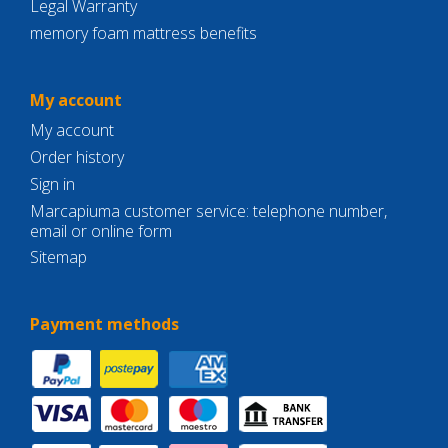
Legal Warranty
memory foam mattress benefits
My account
My account
Order history
Sign in
Marcapiuma customer service: telephone number,
email or online form
Sitemap
Payment methods