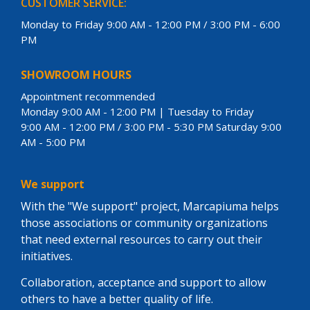
CUSTOMER SERVICE:
Monday to Friday 9:00 AM - 12:00 PM / 3:00 PM - 6:00
PM
SHOWROOM HOURS
Appointment recommended
Monday 9:00 AM - 12:00 PM | Tuesday to Friday
9:00 AM - 12:00 PM / 3:00 PM - 5:30 PM Saturday 9:00
AM - 5:00 PM
We support
With the "We support" project, Marcapiuma helps
those associations or community organizations
that need external resources to carry out their
initiatives.
Collaboration, acceptance and support to allow
others to have a better quality of life.