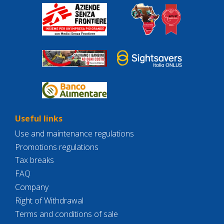
Useful links
Use and maintenance regulations
Promotions regulations
Tax breaks
FAQ
Company
Right of Withdrawal
Terms and conditions of sale