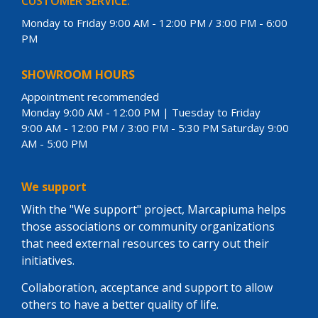
CUSTOMER SERVICE:
Monday to Friday 9:00 AM - 12:00 PM / 3:00 PM - 6:00
PM
SHOWROOM HOURS
Appointment recommended
Monday 9:00 AM - 12:00 PM | Tuesday to Friday
9:00 AM - 12:00 PM / 3:00 PM - 5:30 PM Saturday 9:00
AM - 5:00 PM
We support
With the "We support" project, Marcapiuma helps
those associations or community organizations
that need external resources to carry out their
initiatives.
Collaboration, acceptance and support to allow
others to have a better quality of life.