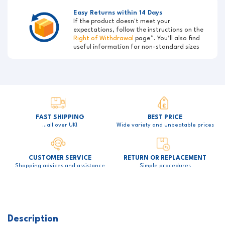
Easy Returns within 14 Days
If the product doesn't meet your
expectations, follow the instructions on the
Right of Withdrawal
page*. You’ll also find
useful information for non-standard sizes
FAST SHIPPING
BEST PRICE
…all over UK!
Wide variety and unbeatable prices
CUSTOMER SERVICE
RETURN OR REPLACEMENT
Shopping advices and assistance
Simple procedures
Description