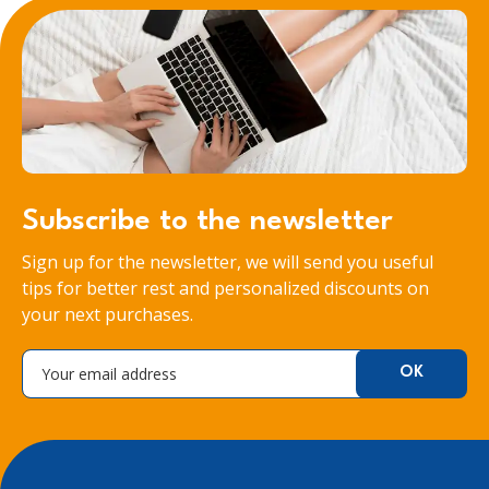
Subscribe to the newsletter
Sign up for the newsletter, we will send you useful
tips for better rest and personalized discounts on
your next purchases.