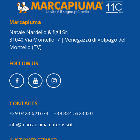
Marcapiuma
Natale Nardello & figli Srl
31040 Via Montello, 7 | Venegazzù di Volpago del
Montello (TV)
FOLLOW US
CONTACTS
+39 0423 621674
|
+39 334 5323430
info@marcapiumamaterassi.it