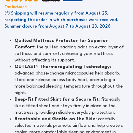
€274.36
Tax included
📦 Shipping will resume regularly from August 25,
respecting the order in which purchases were received.
Summer closure from August 7 to August 23, 2026.
Quilted Mattress Protector for Superior
Comfort
: the quilted padding adds an extra layer of
softness and comfort, enhancing your mattress
without affecting its support.
OUTLAST® Thermoregulating Technology
:
advanced phase-change microcapsules help absorb,
store and release excess body heat, promoting a
more balanced sleeping temperature throughout the
night.
Deep-Fit Fitted Skirt for a Secure Fit
: fits easily
like a fitted sheet and stays firmly in place on the
mattress, providing reliable everyday protection.
Breathable and Gentle on the Skin
: carefully
selected materials promote airflow and help create a
cooler, more comfortable sleeping environment in