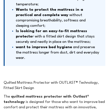
temperature;
Wants to protect the mattress in a
practical and complete way
without
compromising breathability, softness and
sleeping comfort;
Is looking for an easy-to-fit mattress
protecto
r with a fitted skirt design that stays
securely and neatly in place on the mattress;
want to improve bed hygiene
and preserve
the mattress longer from dust, dirt and everyday
wear.
Quilted Mattress Protector with OUTLAST® Technology,
Fitted Skirt Design
The
quilted mattress protector with Outlast®
technology
is designed for those who want to improve bed
comfort and protect their mattress with an innovative,