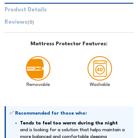
Product Details
Reviews
(0)
Mattress Protector Features:
Removable
Washable
✅
Recommended for those who:
Tends to feel too warm during the night
and is looking for a solution that helps maintain a
more balanced and comfortable sleeping