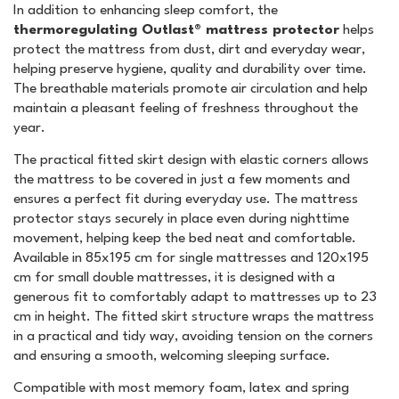
In addition to enhancing sleep comfort, the
thermoregulating Outlast® mattress protector
helps
protect the mattress from dust, dirt and everyday wear,
helping preserve hygiene, quality and durability over time.
The breathable materials promote air circulation and help
maintain a pleasant feeling of freshness throughout the
year.
The practical fitted skirt design with elastic corners allows
the mattress to be covered in just a few moments and
ensures a perfect fit during everyday use. The mattress
protector stays securely in place even during nighttime
movement, helping keep the bed neat and comfortable.
Available in 85x195 cm for single mattresses and 120x195
cm for small double mattresses, it is designed with a
generous fit to comfortably adapt to mattresses up to 23
cm in height. The fitted skirt structure wraps the mattress
in a practical and tidy way, avoiding tension on the corners
and ensuring a smooth, welcoming sleeping surface.
Compatible with most memory foam, latex and spring