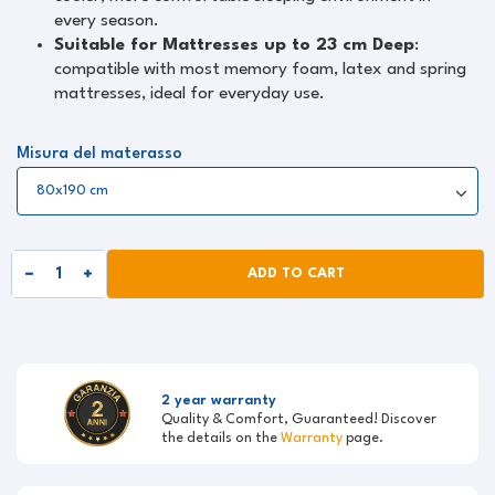
every season.
Suitable for Mattresses up to 23 cm Deep
:
compatible with most memory foam, latex and spring
mattresses, ideal for everyday use.
Misura del materasso
ADD TO CART
2 year warranty
Quality & Comfort, Guaranteed! Discover
the details on the
Warranty
page.