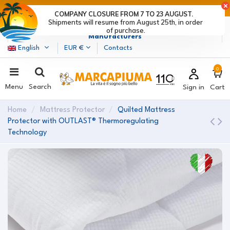
LAST DAYS OF DISCOUNTS: HURRY UP! >
COMPANY CLOSURE FROM 7 TO 23 AUGUST.
Shipments will resume from August 25th, in order
Marcapiuma
| Mattress, Pillows and Bed Frames
of purchase.
Manufacturers
English
EUR €
Contacts
0
Menu
Search
Sign in
Cart
Home
Mattress Protector
Quilted Mattress
Protector with OUTLAST® Thermoregulating
Technology