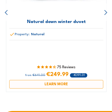
Natural down winter duvet
Property:
Natural
75 Reviews
€249.99
€641.00
-€391.01
from
LEARN MORE