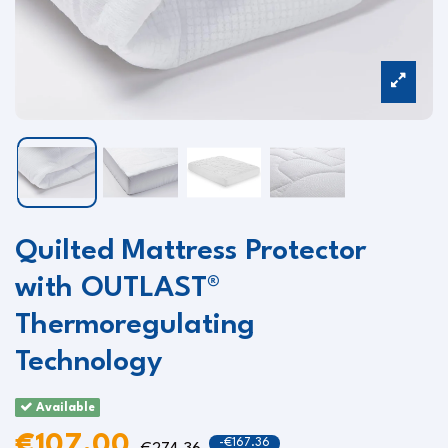
Quilted Mattress Protector
with OUTLAST®
Thermoregulating
Technology
Available
€107.00
-€167.36