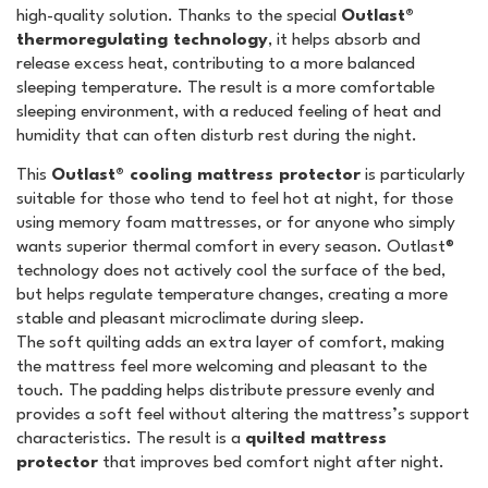
high-quality solution. Thanks to the special
Outlast®
thermoregulating technology
, it helps absorb and
release excess heat, contributing to a more balanced
sleeping temperature. The result is a more comfortable
sleeping environment, with a reduced feeling of heat and
humidity that can often disturb rest during the night.
This
Outlast® cooling mattress protector
is particularly
suitable for those who tend to feel hot at night, for those
using memory foam mattresses, or for anyone who simply
wants superior thermal comfort in every season. Outlast®
technology does not actively cool the surface of the bed,
but helps regulate temperature changes, creating a more
stable and pleasant microclimate during sleep.
The soft quilting adds an extra layer of comfort, making
the mattress feel more welcoming and pleasant to the
touch. The padding helps distribute pressure evenly and
provides a soft feel without altering the mattress’s support
characteristics. The result is a
quilted mattress
protector
that improves bed comfort night after night.