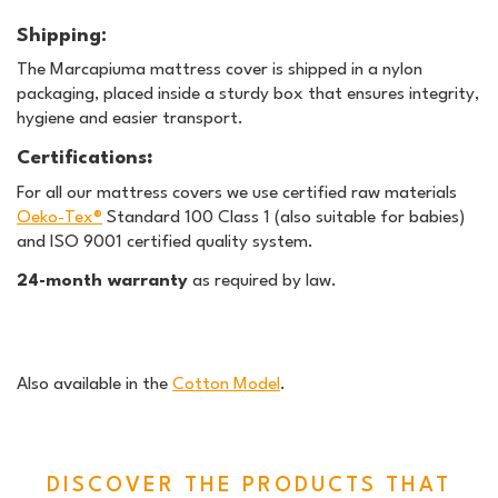
Shipping:
The Marcapiuma mattress cover is shipped in a nylon
packaging, placed inside a sturdy box that ensures integrity,
hygiene and easier transport.
Certifications
:
For all our mattress covers we use certified raw materials
Oeko-Tex®
Standard 100 Class 1 (also suitable for babies)
and ISO 9001 certified quality system.
24-month warranty
as required by law.
Also available in the
Cotton Model
.
DISCOVER THE PRODUCTS THAT