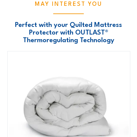
MAY INTEREST YOU
Perfect with your Quilted Mattress
Protector with OUTLAST®
Thermoregulating Technology