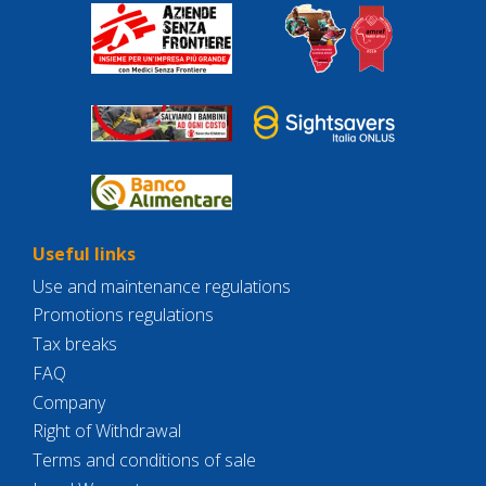
Useful links
Use and maintenance regulations
Promotions regulations
Tax breaks
FAQ
Company
Right of Withdrawal
Terms and conditions of sale