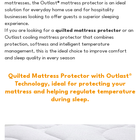
mattresses, the Outlast® mattress protector is an ideal
solution for everyday home use and for hospitality
businesses looking to offer guests a superior sleeping
experience.
If you are looking for a
quilted mattress protector
or an
Outlast cooling mattress protector that combines
protection, softness and intelligent temperature
management, this is the ideal choice to improve comfort
and sleep quality in every season
Quilted Mattress Protector with Outlast®
Technology, ideal for protecting your
mattress and helping regulate temperature
during sleep.