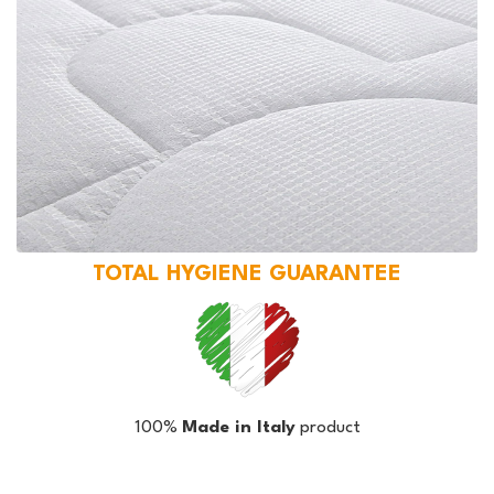
TOTAL HYGIENE GUARANTEE
100%
Made in Italy
product