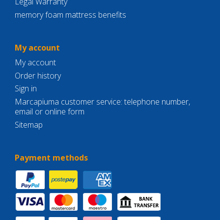
Legal Warranty
memory foam mattress benefits
My account
My account
Order history
Sign in
Marcapiuma customer service: telephone number,
email or online form
Sitemap
Payment methods