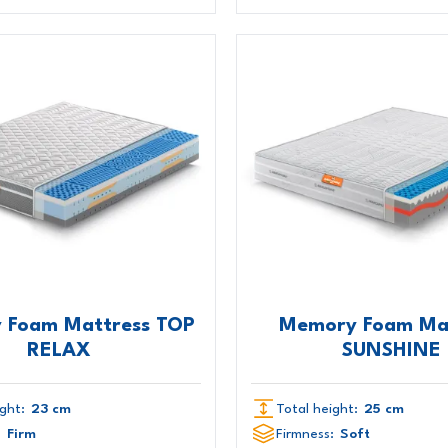
 Foam Mattress TOP
Memory Foam Ma
RELAX
SUNSHINE
ght:
23 cm
Total height:
25 cm
:
Firm
Firmness:
Soft