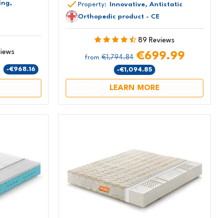
ing,
Property:
Innovative, Antistatic
Orthopedic product - CE
89 Reviews
views
€699.99
€1,794.84
from
9
-€968.16
-€1,094.85
LEARN MORE