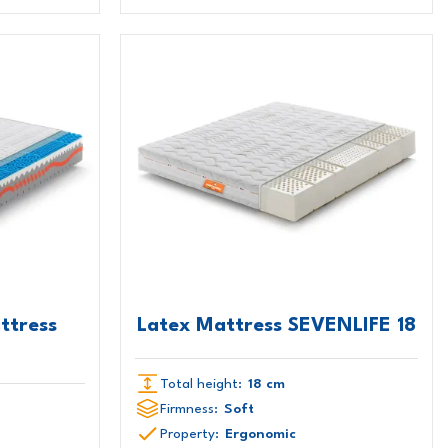
ttress
Latex Mattress SEVENLIFE 18
Total height:
18 cm
Firmness:
Soft
Property:
Ergonomic