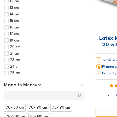
12 cm
13 cm
14 cm
15 cm
16 cm
17 cm
Latex 
18 cm
20 wi
20 cm
21 cm
Total hei
23 cm
Firmness
24 cm
Property
25 cm
Made to Measure
from
70x180 cm
70x190 cm
75x190 cm
75x200 cm
80x180 cm