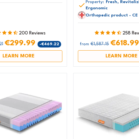
Property:
Fresh, Revitaliz
Ergonomic
Orthopedic product - CE
200 Reviews
258 Re
€299.99
€618.9
21
€1,587.15
-€469.22
from
LEARN MORE
LEARN MORE