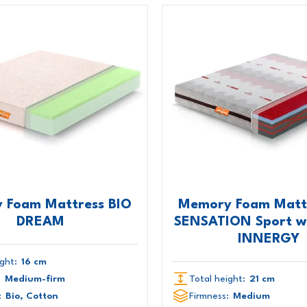
 Foam Mattress BIO
Memory Foam Mattr
DREAM
SENSATION Sport wi
INNERGY
ght:
16 cm
:
Medium-firm
Total height:
21 cm
:
Bio, Cotton
Firmness:
Medium