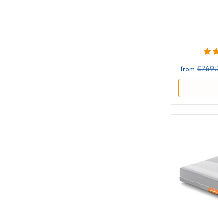
€769.
from