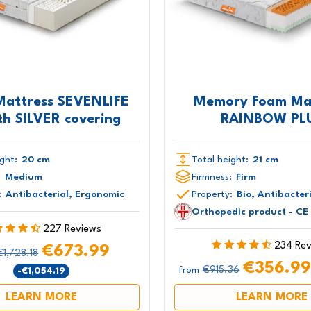
Mattress SEVENLIFE
Memory Foam Ma
th SILVER covering
RAINBOW PL
ght:
20 cm
Total height:
21 cm
:
Medium
Firmness:
Firm
:
Antibacterial, Ergonomic
Property:
Bio, Antibacter
Orthopedic product - CE
227 Reviews
234 Re
€673.99
€1,728.18
€356.9
€915.36
-€1,054.19
from
LEARN MORE
LEARN MORE