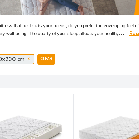
tress that best suits your needs, do you prefer the enveloping feel 
aily well-being. The quality of your sleep affects your health,
...
Rea
0x200 cm
CLEAR