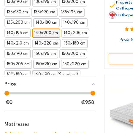
130x190 cm
130x195 cm
130x200 cm
Property
Orthope
135x180 cm
135x190 cm
135x195 cm
Orthope
135x200 cm
140x180 cm
140x190 cm
140x195 cm
140x200 cm
140x205 cm
€
from
140x210 cm
140x220 cm
150x180 cm
150x190 cm
150x195 cm
150x200 cm
150x205 cm
150x210 cm
150x220 cm
160x180 cm
160x190 cm (Standard)
Price
160x195 cm
160x200 cm
160x205 cm
160x210 cm
160x220 cm
165x190 cm
€
0
€
958
165x195 cm
165x200 cm
165x205 cm
165x210 cm
165x220 cm
170x190 cm
Mattresses
170x195 cm
170x200 cm
170x205 cm