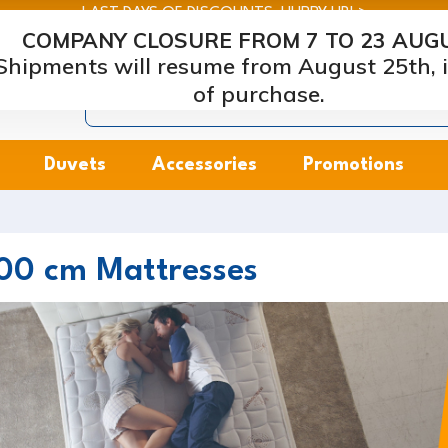
LAST DAYS OF DISCOUNTS: HURRY UP! >
COMPANY CLOSURE FROM 7 TO 23 AUG
arcapiuma
| Mattress, Pillows and Bed Frames Manufacture
Shipments will resume from August 25th, i
of purchase.
Duvets
Accessories
Promotions
00 cm Mattresses