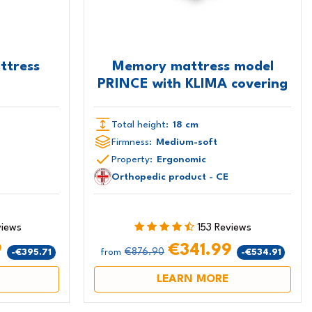
ttress
Memory mattress model
PRINCE with KLIMA covering
Total height:
18 cm
Firmness:
Medium-soft
Property:
Ergonomic
Orthopedic product - CE
views
153 Reviews
9
€341.99
€876.90
-€395.71
-€534.91
from
LEARN MORE