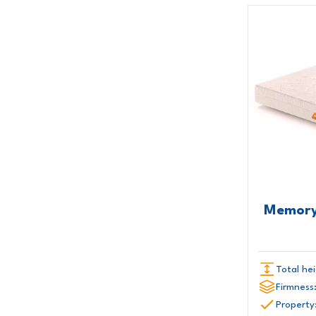
Memory
Total hei
Firmness
Property