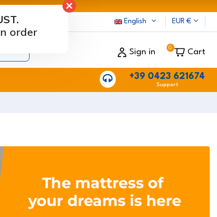
UST.
rs
English
EUR €
n order
0
Sign in
Cart
+39 0423 621674
Support