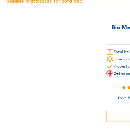
Foldable mattresses for sofa bed
170x210 cm
170x220 cm
180x180 cm
180x190 cm
180x195 cm
180x200 cm
180x205 cm
180x210 cm
180x220 cm
Bio M
200x200 cm
Total hei
Firmness
Property
Orthope
from