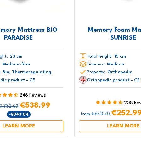
emory Mattress BIO
Memory Foam Ma
PARADISE
SUNRISE
ght:
23 cm
Total height:
15 cm
:
Medium-firm
Firmness:
Medium
:
Bio, Thermoregulating
Property:
Orthopedic
dic product - CE
Orthopedic product - CE
246 Reviews
208 Re
€538.99
€1,382.03
€252.9
€648.70
-€843.04
from
LEARN MORE
LEARN MORE