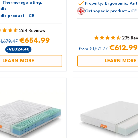
:
Thermoregulating,
Property:
Ergonomic, Anti
dic
Orthopedic product - CE
dic product - CE
264 Reviews
235 Re
€654.99
1,679.47
€612.9
€1,571.77
-€1,024.48
from
LEARN MORE
LEARN MORE