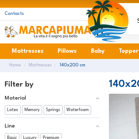
Contacts
M
Mattresses
Pillows
Baby
Topper
Home
Mattresses
140x200 cm
140x2
Filter by
Material
Latex
Memory
Springs
Waterfoam
Line
Basic
Luxury
Premium