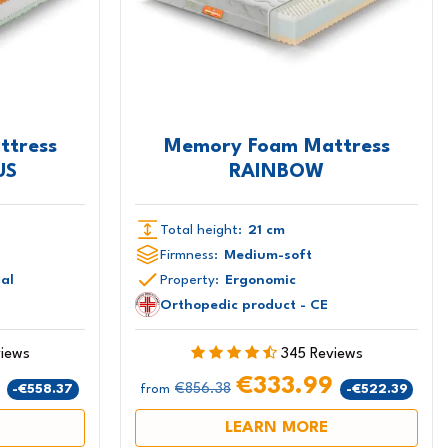
ttress
Memory Foam Mattress
US
RAINBOW
Total height:
21 cm
Firmness:
Medium-soft
ial
Property:
Ergonomic
Orthopedic product - CE
views
345 Reviews
9
€333.99
€856.38
-€558.37
-€522.39
from
LEARN MORE