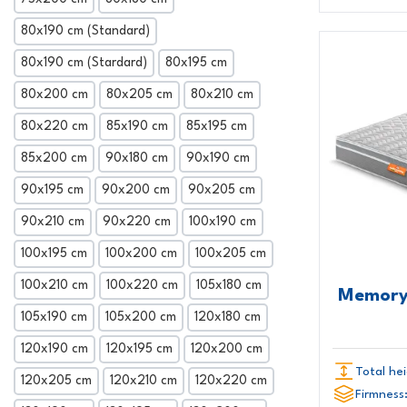
80x190 cm (Standard)
80x190 cm (Stardard)
80x195 cm
80x200 cm
80x205 cm
80x210 cm
80x220 cm
85x190 cm
85x195 cm
85x200 cm
90x180 cm
90x190 cm
90x195 cm
90x200 cm
90x205 cm
90x210 cm
90x220 cm
100x190 cm
100x195 cm
100x200 cm
100x205 cm
100x210 cm
100x220 cm
105x180 cm
Memory
105x190 cm
105x200 cm
120x180 cm
120x190 cm
120x195 cm
120x200 cm
Total hei
120x205 cm
120x210 cm
120x220 cm
Firmness