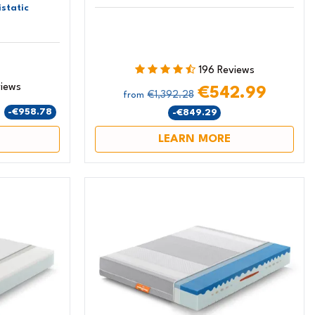
static
196 Reviews
views
€542.99
€1,392.28
from
9
-€958.78
-€849.29
LEARN MORE