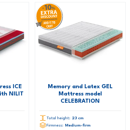
ess ICE
Memory and Latex GEL
th NILIT
Mattress model
CELEBRATION
Total height:
23 cm
Firmness:
Medium-firm