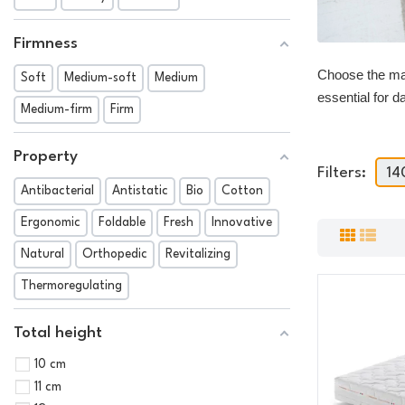
Firmness
Choose the mat
Soft
Medium-soft
Medium
essential for d
Medium-firm
Firm
Property
Filters:
14
Antibacterial
Antistatic
Bio
Cotton
Ergonomic
Foldable
Fresh
Innovative
Natural
Orthopedic
Revitalizing
Thermoregulating
Total height
10 cm
11 cm