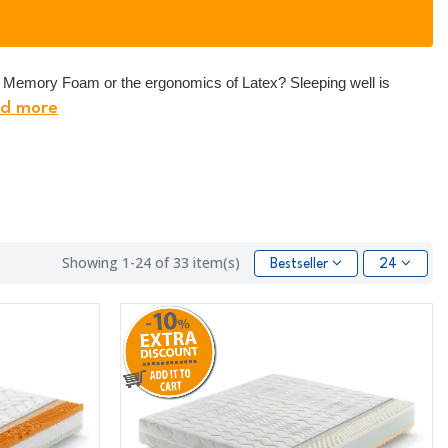
of Memory Foam or the ergonomics of Latex? Sleeping well is
d more
Showing 1-24 of 33 item(s)
Bestseller
24