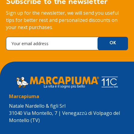
Subscribe to the newsletter
Sign up for the newsletter, we will send you useful
tips for better rest and personalized discounts on
your next purchases.
Marcapiuma
Natale Nardello & figli Srl
31040 Via Montello, 7 | Venegazzù di Volpago del
Montello (TV)