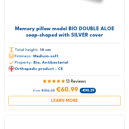
Memory pillow model BIO DOUBLE ALOE
soap-shaped with SILVER cover
Total height:
14 cm
Firmness:
Medium-soft
Property:
Bio, Antibacterial
Orthopedic product - CE
13 Reviews
€60.99
€156.38
-€95.39
from
LEARN MORE