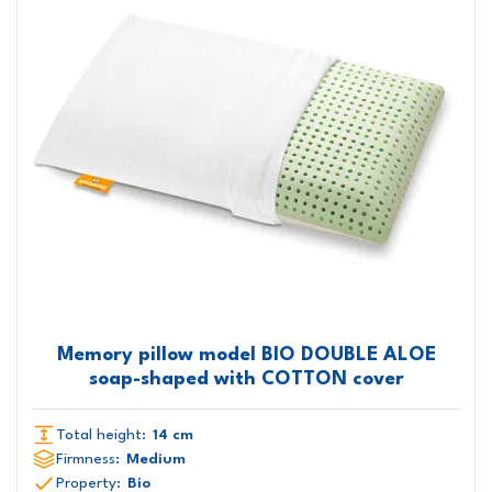
Memory pillow model BIO DOUBLE ALOE
soap-shaped with COTTON cover
Total height:
14 cm
Firmness:
Medium
Property:
Bio