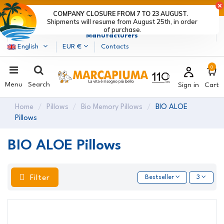
LAST DAYS OF DISCOUNTS: HURRY UP! >
COMPANY CLOSURE FROM 7 TO 23 AUGUST.
Shipments will resume from August 25th, in order
Marcapiuma
| Mattress, Pillows and Bed Frames
of purchase.
Manufacturers
English
EUR €
Contacts
0
Menu
Search
Sign in
Cart
Home
Pillows
Bio Memory Pillows
BIO ALOE
Pillows
BIO ALOE Pillows
Filter
Bestseller
3