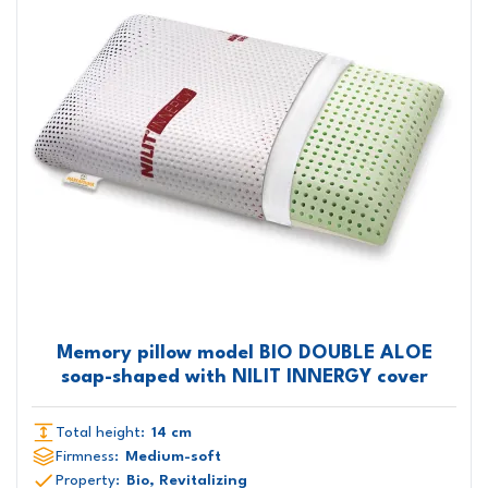
Memory pillow model BIO DOUBLE ALOE
soap-shaped with NILIT INNERGY cover
Total height:
14 cm
Firmness:
Medium-soft
Property:
Bio, Revitalizing