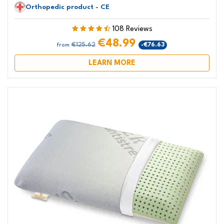
Orthopedic product - CE
108 Reviews
€48.99
€125.62
-€76.63
from
LEARN MORE