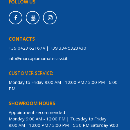
FOLLOW US
CONTACTS
+39 0423 621674
|
+39 334 5323430
info@marcapiumamaterassi.it
CUSTOMER SERVICE:
Monday to Friday 9:00 AM - 12:00 PM / 3:00 PM - 6:00
PM
SHOWROOM HOURS
Appointment recommended
Monday 9:00 AM - 12:00 PM | Tuesday to Friday
9:00 AM - 12:00 PM / 3:00 PM - 5:30 PM Saturday 9:00