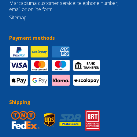
Marcapiuma customer service: telephone number,
email or online form
Sitemap
Payment methods
Shipping