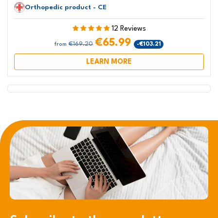
Orthopedic product - CE
12 Reviews
€65.99
€169.20
-€103.21
from
LEARN MORE