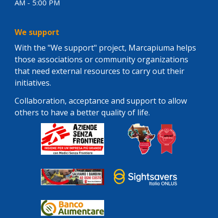
AM - 5:00 PM
We support
With the "We support" project, Marcapiuma helps
those associations or community organizations
that need external resources to carry out their
initiatives.
Collaboration, acceptance and support to allow
others to have a better quality of life.