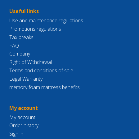
Useful links
Use and maintenance regulations
Promotions regulations
Tax breaks
FAQ
Company
Right of Withdrawal
Terms and conditions of sale
Legal Warranty
memory foam mattress benefits
My account
My account
Order history
Sign in