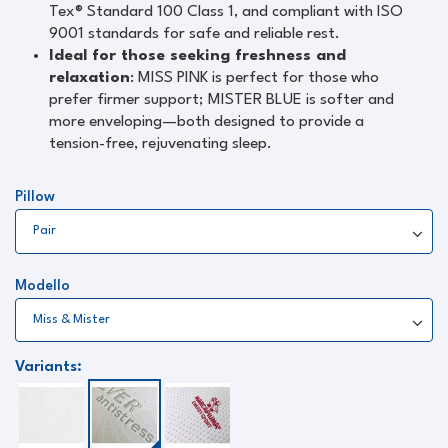
Tex® Standard 100 Class 1, and compliant with ISO
9001 standards for safe and reliable rest.
Ideal for those seeking freshness and
relaxation
: MISS PINK is perfect for those who
prefer firmer support; MISTER BLUE is softer and
more enveloping—both designed to provide a
tension-free, rejuvenating sleep.
Pillow
Modello
Variants: