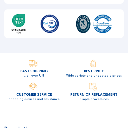
FAST SHIPPING
BEST PRICE
…all over UK!
Wide variety and unbeatable prices
CUSTOMER SERVICE
RETURN OR REPLACEMENT
Shopping advices and assistance
Simple procedures