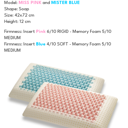
Model
:
MISS PINK
and
MISTER BLUE
Shape
: Soap
Size
: 42x72 cm
Height
: 12 cm
Firmness: Insert
Pink
6/10 RIGID - Memory Foam 5/10
MEDIUM
Firmness: Insert
Blue
4/10 SOFT - Memory Foam 5/10
MEDIUM