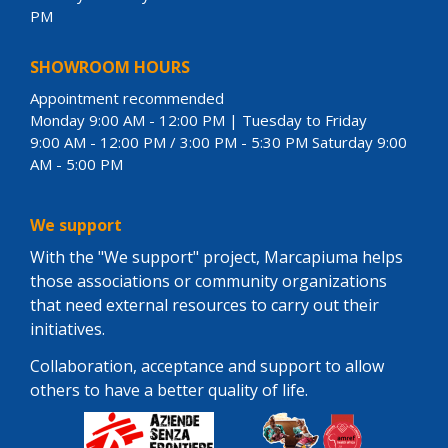
PM
SHOWROOM HOURS
Appointment recommended
Monday 9:00 AM - 12:00 PM | Tuesday to Friday
9:00 AM - 12:00 PM / 3:00 PM - 5:30 PM Saturday 9:00
AM - 5:00 PM
We support
With the "We support" project, Marcapiuma helps
those associations or community organizations
that need external resources to carry out their
initiatives.
Collaboration, acceptance and support to allow
others to have a better quality of life.