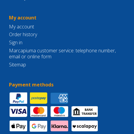
My account
My account
Order history
Sign in
Marcapiuma customer service: telephone number,
email or online form
Sitemap
Payment methods