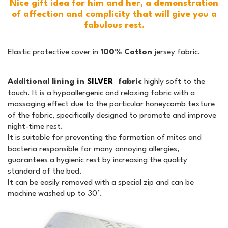
Nice gift idea for him and her, a demonstration
of affection and complicity that will give you a
fabulous rest.
Elastic protective cover in
100% Cotton
jersey fabric.
Additional lining in
SILVER
fabric
highly soft to the
touch. It is a hypoallergenic and relaxing fabric with a
massaging effect due to the particular honeycomb texture
of the fabric, specifically designed to promote and improve
night-time rest.
It is suitable for preventing the formation of mites and
bacteria responsible for many annoying allergies,
guarantees a hygienic rest by increasing the quality
standard of the bed.
It can be easily removed with a special zip and can be
machine washed up to 30°.