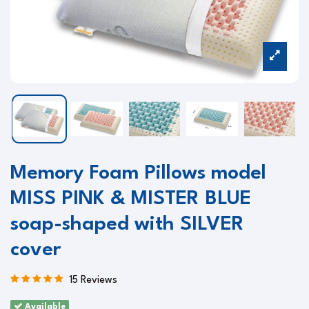
Memory Foam Pillows model
MISS PINK & MISTER BLUE
soap-shaped with SILVER
cover
15 Reviews
Available