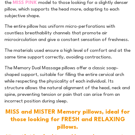
the
MISS PINK
model to those looking for a slightly denser
pillow, which supports the head more, adapting to each
subjective shape.
The entire pillow has uniform micro-perforations with
countless breathability channels that promote air
microcirculation and give a constant sensation of freshness.
The materials used ensure a high level of comfort and at the
same time support correctly, avoiding contractions.
The Memory Dual Massage pillows offer a classic soap-
shaped support, suitable for filling the entire cervical arch
while respecting the physicality of each individual. Its
structure allows the natural alignment of the head, neck and
spine, preventing tension or pain that can arise from an
incorrect position during sleep.
MISS and MISTER Memory pillows, ideal for
those looking for FRESH and RELAXING
pillows.