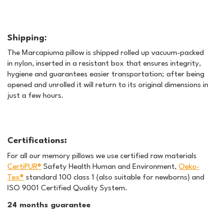
Shipping:
The Marcapiuma pillow is shipped rolled up vacuum-packed
in nylon, inserted in a resistant box that ensures integrity,
hygiene and guarantees easier transportation; after being
opened and unrolled it will return to its original dimensions in
just a few hours.
Certifications
:
For all our memory pillows we use certified raw materials
CertiPUR®
Safety Health Human and Environment,
Oeko-
Tex®
standard 100 class 1 (also suitable for newborns) and
ISO 9001 Certified Quality System.
24 months guarantee