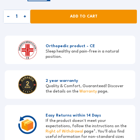
ADD TO CART
Orthopedic product - CE
Sleep healthy and pain-free in a natural
position.
2 year warranty
Quality & Comfort, Guaranteed! Discover
the details on the
Warranty
page.
Easy Returns within 14 Days
If the product doesn't meet your
expectations, follow the instructions on the
Right of Withdrawal
page*. You’ll also find
useful information for non-standard sizes