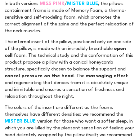
In both versions
MISS PINK
/
MISTER BLUE
, the pillow's
containment frame is made of Memory Foam, a thermo-
sensitive and self-modeling foam, which promotes the
correct alignment of the spine and the perfect relaxation of
the neck muscles.
The internal insert of the pillow, positioned only on one side
of the pillow, is made with an incredibly breathable
open
cell
foam. The technical study and the conformation of this
product propose a pillow with a conical honeycomb
structure, specifically chosen to balance the support and
cancel pressure on the head
. The
massaging effect
and regenerating that derives from it is absolutely unique
and inimitable and ensures a sensation of freshness and
relaxation throughout the night.
The colors of the insert are different as the foams
themselves have different densities: we recommend the
MISTER BLUE
version for those who want a softer sleep, in
which you are lulled by the pleasant sensation of feeling your
head delicately wrapped by the pillow itself; we recommend