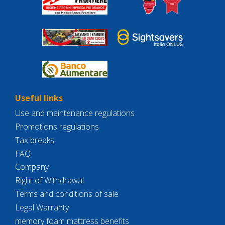
Useful links
Use and maintenance regulations
Promotions regulations
Tax breaks
FAQ
Company
Right of Withdrawal
Terms and conditions of sale
Legal Warranty
memory foam mattress benefits