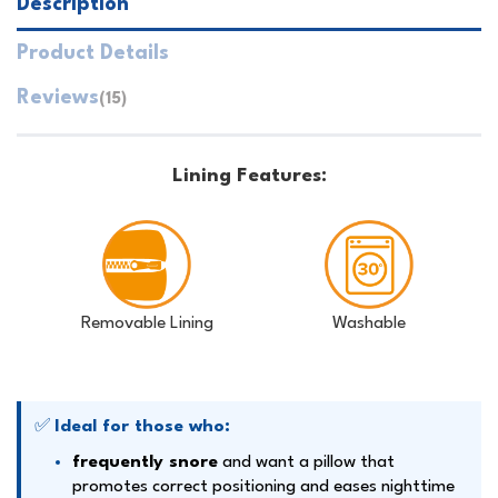
Description
Product Details
Reviews
(15)
Lining Features:
Removable Lining
Washable
✅
Ideal for those who:
frequently snore
and want a pillow that
promotes correct positioning and eases nighttime