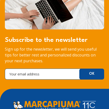
Subscribe to the newsletter
Sign up for the newsletter, we will send you useful
tips for better rest and personalized discounts on
your next purchases.