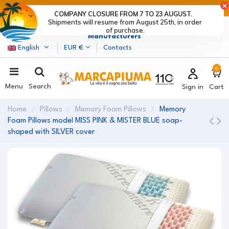
LAST DAYS OF DISCOUNTS: HURRY UP! >
COMPANY CLOSURE FROM 7 TO 23 AUGUST.
Shipments will resume from August 25th, in order
Marcapiuma
| Mattress, Pillows and Bed Frames
of purchase.
Manufacturers
English
EUR €
Contacts
0
Menu
Search
Sign in
Cart
Home
Pillows
Memory Foam Pillows
Memory
Foam Pillows model MISS PINK & MISTER BLUE soap-
shaped with SILVER cover