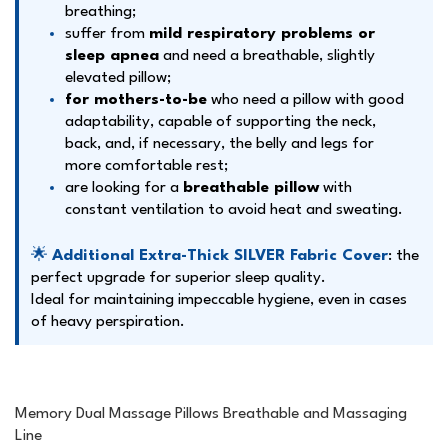
breathing;
suffer from
mild respiratory problems or
sleep apnea
and need a breathable, slightly
elevated pillow;
for mothers-to-be
who need a pillow with good
adaptability, capable of supporting the neck,
back, and, if necessary, the belly and legs for
more comfortable rest;
are looking for a
breathable pillow
with
constant ventilation to avoid heat and sweating.
🌟
Additional Extra-Thick SILVER Fabric Cover
: the
perfect upgrade for superior sleep quality.
Ideal for maintaining impeccable hygiene, even in cases
of heavy perspiration.
Memory Dual Massage Pillows Breathable and Massaging
Line