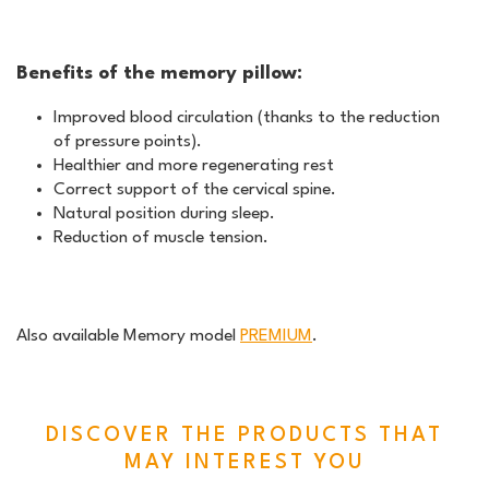
Benefits of the memory pillow:
Improved blood circulation (thanks to the reduction
of pressure points).
Healthier and more regenerating rest
Correct support of the cervical spine.
Natural position during sleep.
Reduction of muscle tension.
Also available Memory model
PREMIUM
.
DISCOVER THE PRODUCTS THAT
MAY INTEREST YOU