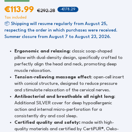
€113.99
-€178.29
€292.28
Tax included
📦 Shipping will resume regularly from August 25,
respecting the order in which purchases were received.
Summer closure from August 7 to August 23, 2026.
Ergonomic and relaxing
: classic soap-shaped
pillow with dual-density design, specifically crafted to
perfectly align the head and neck, promoting deep
muscle relaxation.
Tension-relieving massage effect
: open-cell insert
with conical structure, designed to reduce pressure
and stimulate relaxation of the cervical nerves.
Antibacterial and breathable all night long
:
Additional SILVER cover for deep hypoallergenic
action and internal micro-perforation for a
consistently dry and cool sleep.
Certified quality and safety:
made with high-
quality materials and certified by CertiPUR®, Oeko-