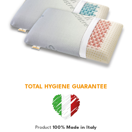
TOTAL HYGIENE GUARANTEE
Product
100% Made in Italy