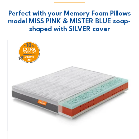
Perfect with your Memory Foam Pillows
model MISS PINK & MISTER BLUE soap-
shaped with SILVER cover