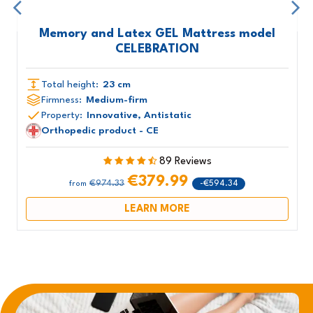
Memory and Latex GEL Mattress model
CELEBRATION
Total height:
23 cm
Firmness:
Medium-firm
Property:
Innovative, Antistatic
Orthopedic product - CE
89 Reviews
€379.99
€974.33
-€594.34
from
LEARN MORE