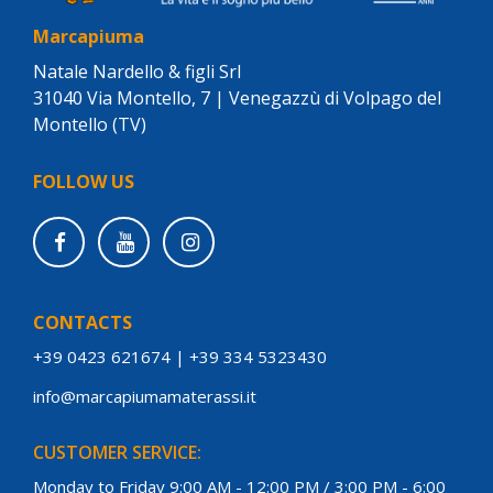
Marcapiuma
Natale Nardello & figli Srl
31040 Via Montello, 7 | Venegazzù di Volpago del
Montello (TV)
FOLLOW US
CONTACTS
+39 0423 621674
|
+39 334 5323430
info@marcapiumamaterassi.it
CUSTOMER SERVICE:
Monday to Friday 9:00 AM - 12:00 PM / 3:00 PM - 6:00