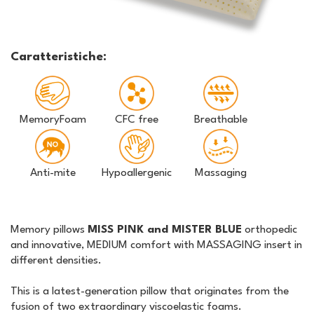
Caratteristiche:
MemoryFoam
CFC free
Breathable
Anti-mite
Hypoallergenic
Massaging
Memory pillows
MISS PINK and MISTER BLUE
orthopedic
and innovative, MEDIUM comfort with MASSAGING insert in
different densities.
This is a latest-generation pillow that originates from the
fusion of two extraordinary viscoelastic foams.