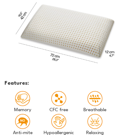
Features:
Memory
CFC free
Breathable
Anti-mite
Hypoallergenic
Relaxing