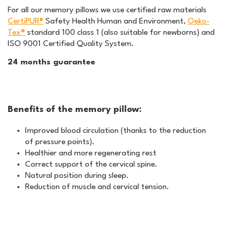
For all our memory pillows we use certified raw materials
CertiPUR®
Safety Health Human and Environment,
Oeko-
Tex®
standard 100 class 1 (also suitable for newborns) and
ISO 9001 Certified Quality System.
24 months guarantee
Benefits of the memory pillow:
Improved blood circulation (thanks to the reduction
of pressure points).
Healthier and more regenerating rest
Correct support of the cervical spine.
Natural position during sleep.
Reduction of muscle and cervical tension.