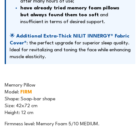
after many hours of use;
have already tried memory foam pillows
but always found them too soft
and
insufficient in terms of desired support.
🌟
Additional Extra-Thick NILIT INNERGY® Fabric
Cover
®
: the perfect upgrade for superior sleep quality.
Ideal for revitalizing and toning the face while enhancing
muscle elasticity.
Memory Pillow
Model
:
FIRM
Shape
: Soap-bar shape
Size
: 42x72 cm
Height
: 12 cm
Firmness level: Memory Foam 5/10 MEDIUM.