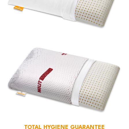
TOTAL HYGIENE GUARANTEE