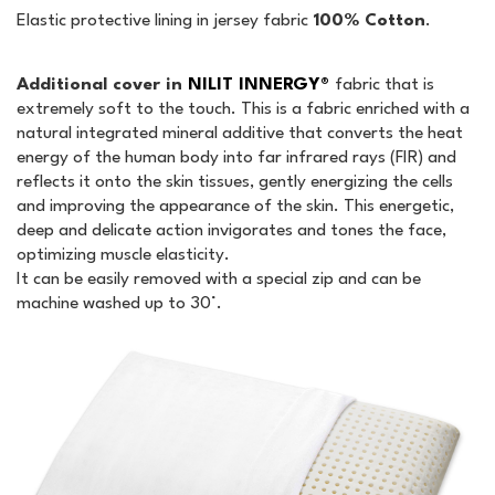
Elastic protective lining in jersey fabric
100% Cotton
.
Additional cover in
NILIT INNERGY®
fabric that is
extremely soft to the touch. This is a fabric enriched with a
natural integrated mineral additive that converts the heat
energy of the human body into far infrared rays (FIR) and
reflects it onto the skin tissues, gently energizing the cells
and improving the appearance of the skin. This energetic,
deep and delicate action invigorates and tones the face,
optimizing muscle elasticity.
It can be easily removed with a special zip and can be
machine washed up to 30°.