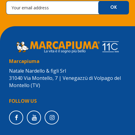
Marcapiuma
Natale Nardello & figli Srl
31040 Via Montello, 7 | Venegazzù di Volpago del
Montello (TV)
FOLLOW US