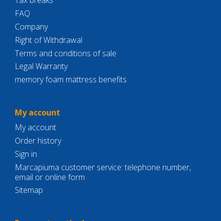
Tax breaks
FAQ
Company
Right of Withdrawal
Terms and conditions of sale
Legal Warranty
memory foam mattress benefits
My account
My account
Order history
Sign in
Marcapiuma customer service: telephone number,
email or online form
Sitemap