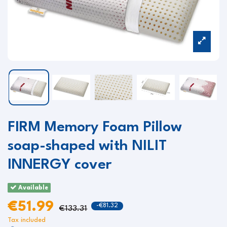
FIRM Memory Foam Pillow
soap-shaped with NILIT
INNERGY cover
Available
€51.99
-€81.32
€133.31
Tax included