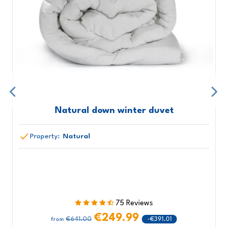
Natural down winter duvet
Property:
Natural
75 Reviews
€249.99
€641.00
-€391.01
from