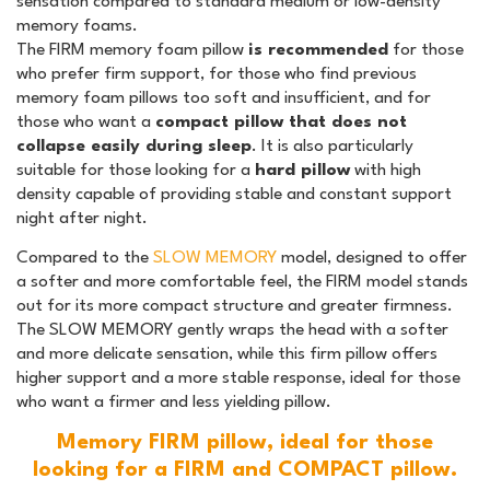
sensation compared to standard medium or low-density
memory foams.
The FIRM memory foam pillow
is recommended
for those
who prefer firm support, for those who find previous
memory foam pillows too soft and insufficient, and for
those who want a
compact pillow that does not
collapse easily during sleep
. It is also particularly
suitable for those looking for a
hard pillow
with high
density capable of providing stable and constant support
night after night.
Compared to the
SLOW MEMORY
model, designed to offer
a softer and more comfortable feel, the FIRM model stands
out for its more compact structure and greater firmness.
The SLOW MEMORY gently wraps the head with a softer
and more delicate sensation, while this firm pillow offers
higher support and a more stable response, ideal for those
who want a firmer and less yielding pillow.
Memory FIRM pillow, ideal for those
looking for a FIRM and COMPACT pillow.