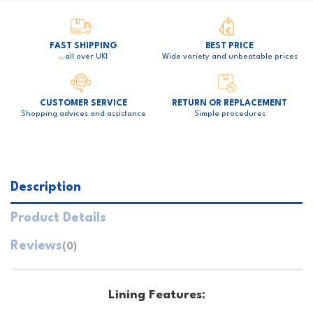
FAST SHIPPING
BEST PRICE
…all over UK!
Wide variety and unbeatable prices
CUSTOMER SERVICE
RETURN OR REPLACEMENT
Shopping advices and assistance
Simple procedures
Description
Product Details
Reviews
(0)
Lining Features: