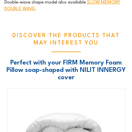
Double-wave shape model also available
SLOW MEMORY
DOUBLE WAVE
.
DISCOVER THE PRODUCTS THAT
MAY INTEREST YOU
Perfect with your FIRM Memory Foam
Pillow soap-shaped with NILIT INNERGY
cover