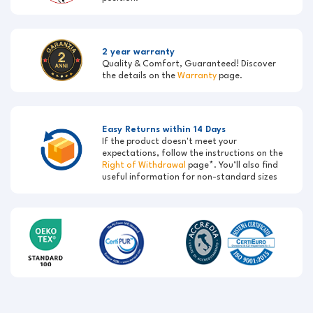
2 year warranty
Quality & Comfort, Guaranteed! Discover
the details on the
Warranty
page.
Easy Returns within 14 Days
If the product doesn't meet your
expectations, follow the instructions on the
Right of Withdrawal
page*. You’ll also find
useful information for non-standard sizes