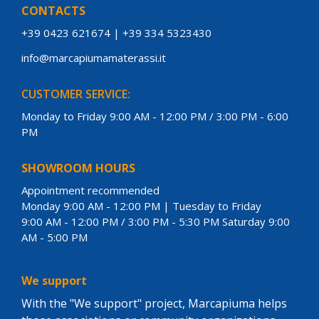
CONTACTS
+39 0423 621674
|
+39 334 5323430
info@marcapiumamaterassi.it
CUSTOMER SERVICE:
Monday to Friday 9:00 AM - 12:00 PM / 3:00 PM - 6:00
PM
SHOWROOM HOURS
Appointment recommended
Monday 9:00 AM - 12:00 PM | Tuesday to Friday
9:00 AM - 12:00 PM / 3:00 PM - 5:30 PM Saturday 9:00
AM - 5:00 PM
We support
With the "We support" project, Marcapiuma helps