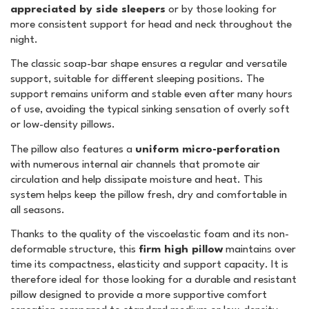
appreciated by side sleepers
or by those looking for
more consistent support for head and neck throughout the
night.
The classic soap-bar shape ensures a regular and versatile
support, suitable for different sleeping positions. The
support remains uniform and stable even after many hours
of use, avoiding the typical sinking sensation of overly soft
or low-density pillows.
The pillow also features a
uniform micro-perforation
with numerous internal air channels that promote air
circulation and help dissipate moisture and heat. This
system helps keep the pillow fresh, dry and comfortable in
all seasons.
Thanks to the quality of the viscoelastic foam and its non-
deformable structure, this
firm high pillow
maintains over
time its compactness, elasticity and support capacity. It is
therefore ideal for those looking for a durable and resistant
pillow designed to provide a more supportive comfort