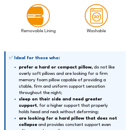
Removable Lining
Washable
✅
Ideal for those who:
prefer a hard or compact pillow,
do not like
overly soft pillows and are looking for a firm
memory foam pillow capable of providing a
stable, firm and uniform support sensation
throughout the night;
sleep on their side and need greater
support
, for a higher support that properly
holds head and neck without deforming;
are looking for a hard pillow that does not
collapse
and provides constant support even