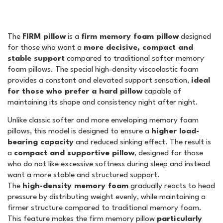
The
FIRM pillow
is a
firm memory foam pillow
designed
for those who want a
more decisive, compact and
stable support
compared to traditional softer memory
foam pillows. The special high-density viscoelastic foam
provides a constant and elevated support sensation,
ideal
for those who prefer a hard pillow
capable of
maintaining its shape and consistency night after night.
Unlike classic softer and more enveloping memory foam
pillows, this model is designed to ensure a
higher load-
bearing capacity
and reduced sinking effect. The result is
a
compact and supportive pillow
, designed for those
who do not like excessive softness during sleep and instead
want a more stable and structured support.
The
high-density memory foam
gradually reacts to head
pressure by distributing weight evenly, while maintaining a
firmer structure compared to traditional memory foam.
This feature makes the firm memory pillow
particularly