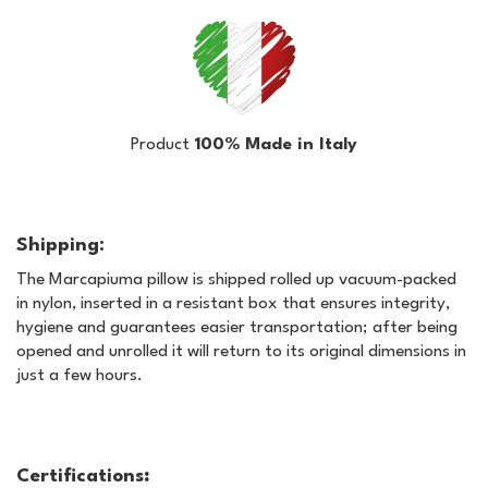
Product
100% Made in Italy
Shipping:
The Marcapiuma pillow is shipped rolled up vacuum-packed
in nylon, inserted in a resistant box that ensures integrity,
hygiene and guarantees easier transportation; after being
opened and unrolled it will return to its original dimensions in
just a few hours.
Certifications
: