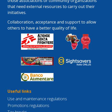
those associations or community organizations
that need external resources to carry out their
initiatives.
Collaboration, acceptance and support to allow
others to have a better quality of life.
Useful links
Use and maintenance regulations
Promotions regulations