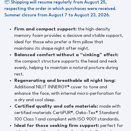
📦 Shipping will resume regularly from August 25,
respecting the order in which purchases were received.
Summer closure from August 7 to August 23, 2026.
Firm and compact support:
the high-density
memory foam provides a decisive and stable support,
ideal for those who prefer a firm pillow that
maintains its shape night after night.
Balanced comfort without a “sinking” effect:
the compact structure supports the head and neck
evenly, helping to maintain a natural posture during
rest.
Regenerating and breathable all night long:
Additional NILIT INNERGY® cover to tone and
enhance the face, with internal micro-perforation for
a dry and cool sleep.
Certified quality and safe materials:
made with
certified materials CertiPUR®, Oeko-Tex® Standard
100 Class 1 and compliant with ISO 9001 standards.
Ideal for those seeking firm support:
perfect for