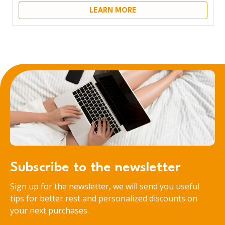
LEARN MORE
Subscribe to the newsletter
Sign up for the newsletter, we will send you useful
tips for better rest and personalized discounts on
your next purchases.