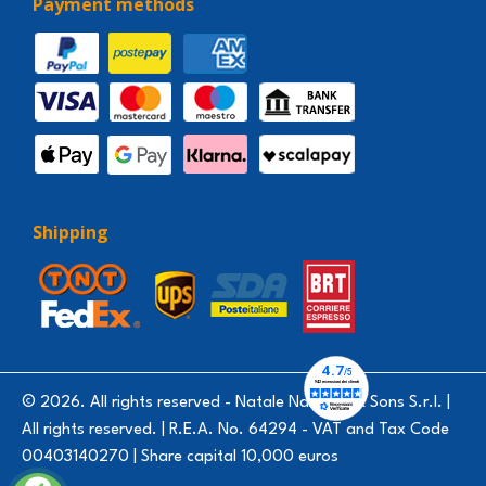
Payment methods
Shipping
© 2026. All rights reserved - Natale Nardello & Sons S.r.l. |
All rights reserved. | R.E.A. No. 64294 - VAT and Tax Code
00403140270 | Share capital 10,000 euros