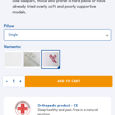
side sleepers, those who prefer a hard pillow or have
already tried overly soft and poorly supportive
models.
Pillow
Variants:
ADD TO CART
Orthopedic product - CE
Sleep healthy and pain-free in a natural
position.