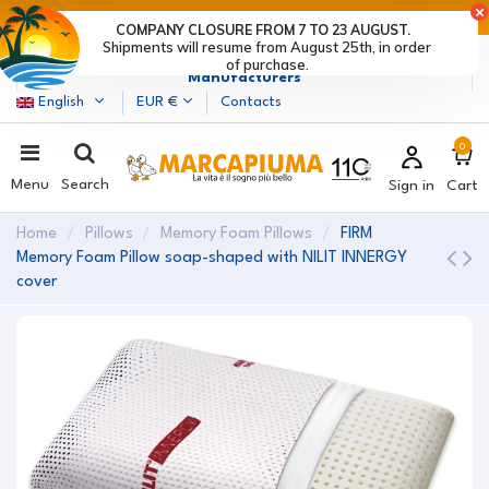
LAST DAYS OF DISCOUNTS: HURRY UP! >
COMPANY CLOSURE FROM 7 TO 23 AUGUST.
Shipments will resume from August 25th, in order
Marcapiuma
| Mattress, Pillows and Bed Frames
of purchase.
Manufacturers
English
EUR €
Contacts
0
Menu
Search
Sign in
Cart
Home
Pillows
Memory Foam Pillows
FIRM
Memory Foam Pillow soap-shaped with NILIT INNERGY
cover