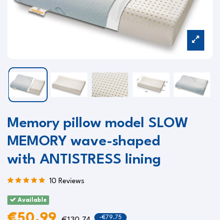
Memory pillow model SLOW
MEMORY wave-shaped
with ANTISTRESS lining
10 Reviews
Available
€50.99
-€79.75