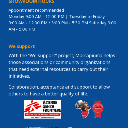
SHOWROOM HOURS
Appointment recommended
Monday 9:00 AM - 12:00 PM | Tuesday to Friday
9:00 AM - 12:00 PM / 3:00 PM - 5:30 PM Saturday 9:00
AM - 5:00 PM
We support
With the "We support" project, Marcapiuma helps
those associations or community organizations
that need external resources to carry out their
initiatives.
Collaboration, acceptance and support to allow
others to have a better quality of life.