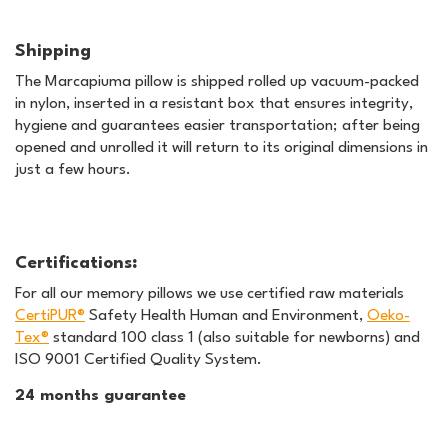
Shipping
The Marcapiuma pillow is shipped rolled up vacuum-packed
in nylon, inserted in a resistant box that ensures integrity,
hygiene and guarantees easier transportation; after being
opened and unrolled it will return to its original dimensions in
just a few hours.
Certifications
:
For all our memory pillows we use certified raw materials
CertiPUR®
Safety Health Human and Environment,
Oeko-
Tex®
standard 100 class 1 (also suitable for newborns) and
ISO 9001 Certified Quality System.
24 months guarantee