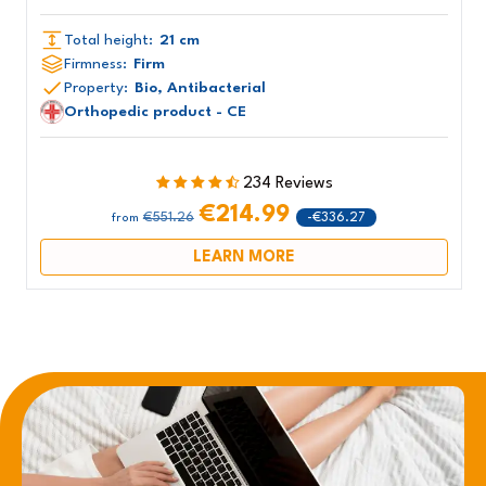
Total height:
21 cm
Firmness:
Firm
Property:
Bio, Antibacterial
Orthopedic product - CE
234 Reviews
€214.99
€551.26
-€336.27
from
LEARN MORE