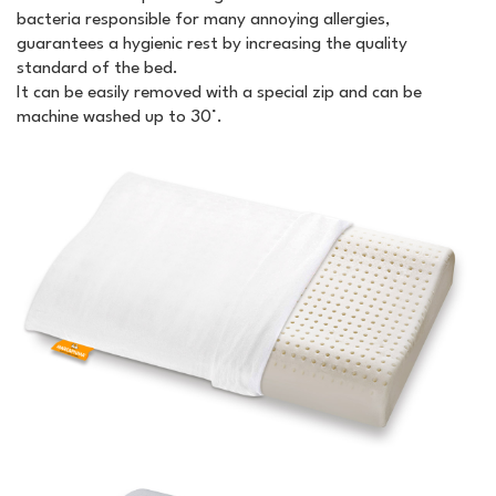
bacteria responsible for many annoying allergies,
guarantees a hygienic rest by increasing the quality
standard of the bed.
It can be easily removed with a special zip and can be
machine washed up to 30°.