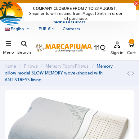
LAST DAYS OF DISCOUNTS: HURRY UP! >
COMPANY CLOSURE FROM 7 TO 23 AUGUST.
Shipments will resume from August 25th, in order
Marcapiuma
| Mattress, Pillows and Bed Frames
of purchase.
Manufacturers
English
EUR €
Contacts
0
Menu
Search
Sign in
Cart
Home
Pillows
Memory Foam Pillows
Memory
pillow model SLOW MEMORY wave-shaped with
ANTISTRESS lining