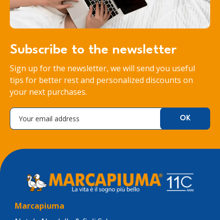
Subscribe to the newsletter
Sign up for the newsletter, we will send you useful
tips for better rest and personalized discounts on
your next purchases.
Marcapiuma