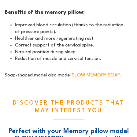
Benefits of the memory pillow:
Improved blood circulation (thanks to the reduction
of pressure points).
Healthier and more regenerating rest
Correct support of the cervical spine.
Natural position during sleep.
Reduction of muscle and cervical tension.
Soap-shaped model also model
SLOW MEMORY SOAP
.
DISCOVER THE PRODUCTS THAT
MAY INTEREST YOU
Perfect with your Memory pillow model