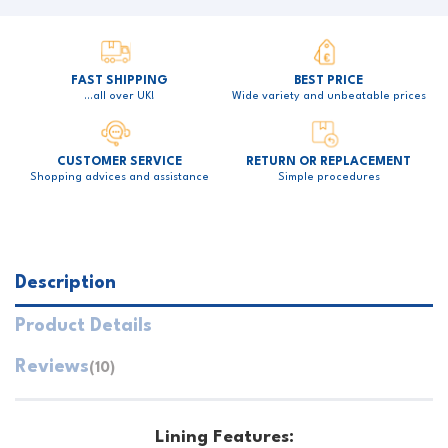
FAST SHIPPING
BEST PRICE
…all over UK!
Wide variety and unbeatable prices
CUSTOMER SERVICE
RETURN OR REPLACEMENT
Shopping advices and assistance
Simple procedures
Description
Product Details
Reviews
(10)
Lining Features: