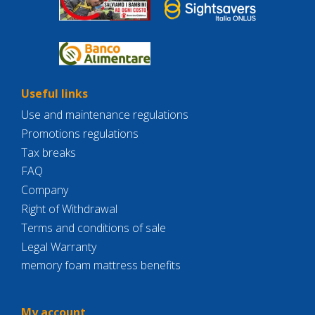
Useful links
Use and maintenance regulations
Promotions regulations
Tax breaks
FAQ
Company
Right of Withdrawal
Terms and conditions of sale
Legal Warranty
memory foam mattress benefits
My account