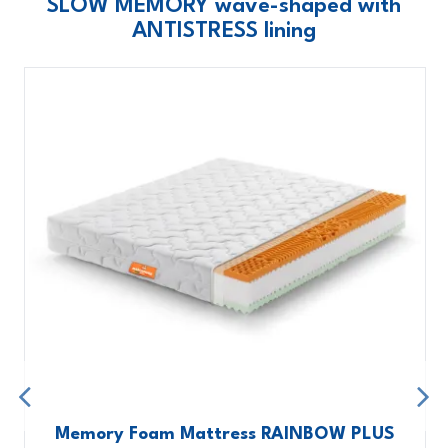
SLOW MEMORY wave-shaped with
ANTISTRESS lining
Memory Foam Mattress RAINBOW PLUS