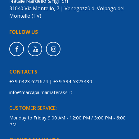
Natale Nardello & figli Srl
31040 Via Montello, 7 | Venegazzù di Volpago del
Montello (TV)
FOLLOW US
CONTACTS
+39 0423 621674
|
+39 334 5323430
info@marcapiumamaterassi.it
CUSTOMER SERVICE:
Monday to Friday 9:00 AM - 12:00 PM / 3:00 PM - 6:00
PM