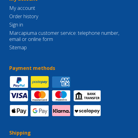
My account
Order history
Sign in
Marcapiuma customer service: telephone number,
email or online form
Sitemap
Payment methods
Shipping