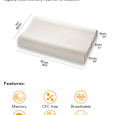
Features:
Memory
CFC free
Breathable