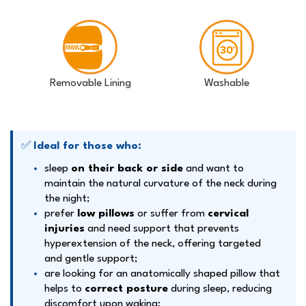
Removable Lining
Washable
✅
Ideal for those who:
sleep
on their back or side
and want to
maintain the natural curvature of the neck during
the night;
prefer
low pillows
or suffer from
cervical
injuries
and need support that prevents
hyperextension of the neck, offering targeted
and gentle support;
are looking for an anatomically shaped pillow that
helps to
correct posture
during sleep, reducing
discomfort upon waking;