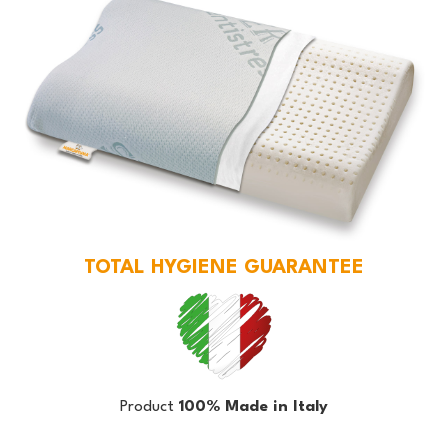
TOTAL HYGIENE GUARANTEE
Product
100% Made in Italy