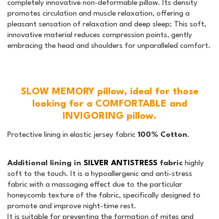
completely innovative non-deformable pillow. Its density
promotes circulation and muscle relaxation, offering a
pleasant sensation of relaxation and deep sleep; This soft,
innovative material reduces compression points, gently
embracing the head and shoulders for unparalleled comfort.
SLOW MEMORY pillow, ideal for those
looking for a COMFORTABLE and
INVIGORING pillow.
Protective lining in elastic jersey fabric
100% Cotton
.
Additional lining in
SILVER ANTISTRESS
fabric
highly
soft to the touch. It is a hypoallergenic and anti-stress
fabric with a massaging effect due to the particular
honeycomb texture of the fabric, specifically designed to
promote and improve night-time rest.
It is suitable for preventing the formation of mites and