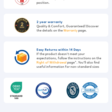
position.
2 year warranty
Quality & Comfort, Guaranteed! Discover
the details on the
Warranty
page.
Easy Returns within 14 Days
If the product doesn't meet your
expectations, follow the instructions on the
Right of Withdrawal
page*. You’ll also find
useful information for non-standard sizes