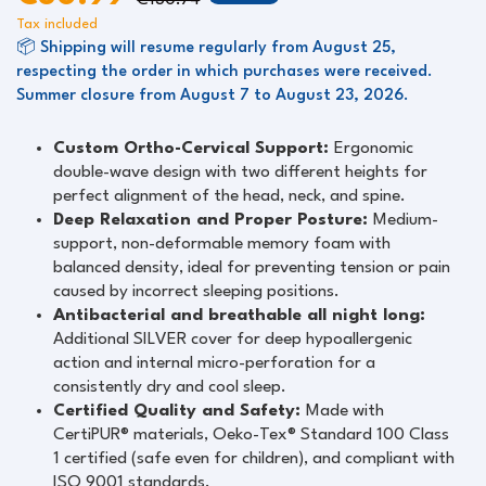
€130.74
Tax included
📦 Shipping will resume regularly from August 25,
respecting the order in which purchases were received.
Summer closure from August 7 to August 23, 2026.
Custom Ortho-Cervical Support:
Ergonomic
double-wave design with two different heights for
perfect alignment of the head, neck, and spine.
Deep Relaxation and Proper Posture:
Medium-
support, non-deformable memory foam with
balanced density, ideal for preventing tension or pain
caused by incorrect sleeping positions.
Antibacterial and breathable all night long:
Additional SILVER cover for deep hypoallergenic
action and internal micro-perforation for a
consistently dry and cool sleep.
Certified Quality and Safety:
Made with
CertiPUR® materials, Oeko-Tex® Standard 100 Class
1 certified (safe even for children), and compliant with
ISO 9001 standards.