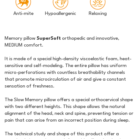
Anti-mite
Hypoallergenic
Relaxing
Memory pillow
SuperSoft
orthopedic and innovative,
MEDIUM comfort.
It is made of a special high-density viscoelastic foam, heat-
sensitive and self-modeling. The entire pillow has uniform
micro-perforations with countless breathability channels
that promote microcirculation of air and give a constant
sensation of freshness.
The Slow Memory pillow offers a special orthocervical shape
with two different heights. This shape allows the natural
alignment of the head, neck and spine, preventing tension or
pain that can arise from an incorrect position during sleep.
The technical study and shape of this product offer a