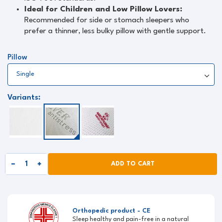
Ideal for Children and Low Pillow Lovers:
Recommended for side or stomach sleepers who
prefer a thinner, less bulky pillow with gentle support.
Pillow
Variants:
ADD TO CART
Orthopedic product - CE
Sleep healthy and pain-free in a natural