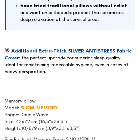
have tried traditional pillows without relief
and want an orthopedic product that promotes
deep relaxation of the cervical area.
🌟
Additional Extra-Thick SILVER ANTISTRESS Fabric
Cover
: the perfect upgrade for superior sleep quality.
Ideal for maintaining impeccable hygiene, even in cases of
heavy perspiration.
Memory pillow
Model
:
SLOW MEMORY
Shape
: Double Wave
Size
: 42x72 cm (16,5"x28,3")
Height
: 10/8/9 cm (3,9"x3,1"x3,5")
Rigidity level: Memory Foam 5/10 MEDIUM.