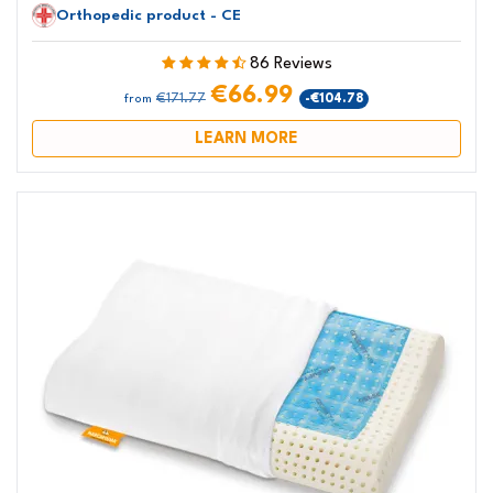
Orthopedic product - CE
86 Reviews
€66.99
€171.77
-€104.78
from
LEARN MORE