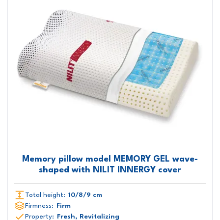
Memory pillow model MEMORY GEL wave-
shaped with NILIT INNERGY cover
Total height:
10/8/9 cm
Firmness:
Firm
Property:
Fresh, Revitalizing