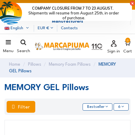
LAST DAYS OF DISCOUNTS: HURRY UP! >
COMPANY CLOSURE FROM 7 TO 23 AUGUST.
Shipments will resume from August 25th, in order
Marcapiuma
| Mattress, Pillows and Bed Frames
of purchase.
Manufacturers
English
EUR €
Contacts
0
Menu
Search
Sign in
Cart
Home
Pillows
Memory Foam Pillows
MEMORY
GEL Pillows
MEMORY GEL Pillows
Filter
Bestseller
6