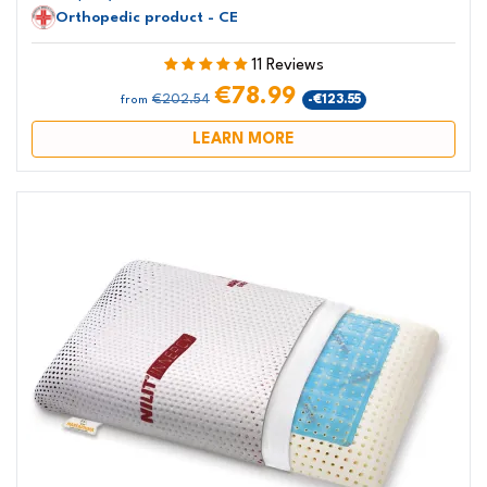
Orthopedic product - CE
11 Reviews
€78.99
€202.54
-€123.55
from
LEARN MORE