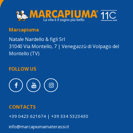
Marcapiuma
Natale Nardello & figli Srl
31040 Via Montello, 7 | Venegazzù di Volpago del
Montello (TV)
FOLLOW US
CONTACTS
+39 0423 621674
|
+39 334 5323430
info@marcapiumamaterassi.it