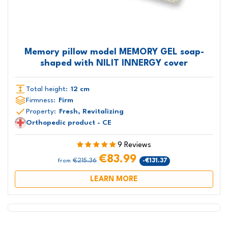
Memory pillow model MEMORY GEL soap-
shaped with NILIT INNERGY cover
Total height:
12 cm
Firmness:
Firm
Property:
Fresh, Revitalizing
Orthopedic product - CE
9 Reviews
€83.99
€215.36
-€131.37
from
LEARN MORE