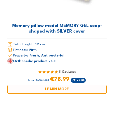
Memory pillow model MEMORY GEL soap-
shaped with SILVER cover
Total height:
12 cm
Firmness:
Firm
Property:
Fresh, Antibacterial
Orthopedic product - CE
11 Reviews
€78.99
€202.54
-€123.55
from
LEARN MORE