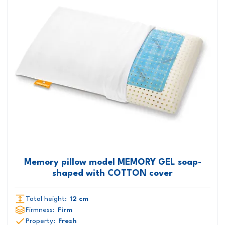
Memory pillow model MEMORY GEL soap-
shaped with COTTON cover
Total height:
12 cm
Firmness:
Firm
Property:
Fresh