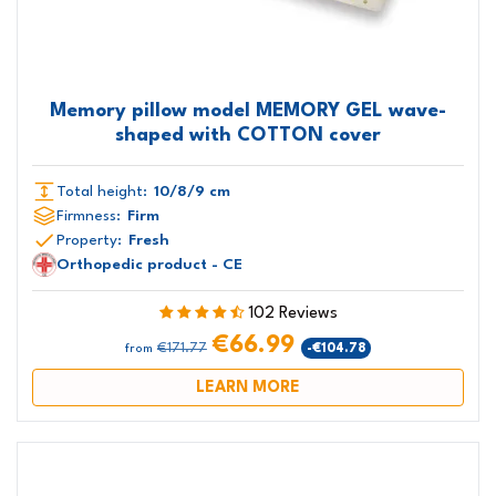
Memory pillow model MEMORY GEL wave-
shaped with COTTON cover
Total height:
10/8/9 cm
Firmness:
Firm
Property:
Fresh
Orthopedic product - CE
102 Reviews
€66.99
€171.77
-€104.78
from
LEARN MORE