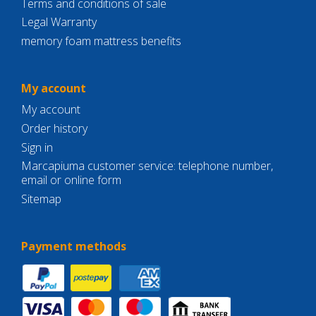
Terms and conditions of sale
Legal Warranty
memory foam mattress benefits
My account
My account
Order history
Sign in
Marcapiuma customer service: telephone number,
email or online form
Sitemap
Payment methods