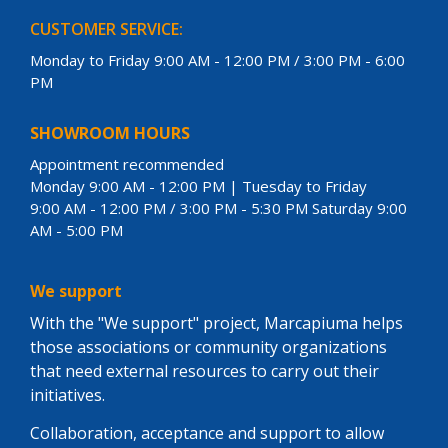
CUSTOMER SERVICE:
Monday to Friday 9:00 AM - 12:00 PM / 3:00 PM - 6:00
PM
SHOWROOM HOURS
Appointment recommended
Monday 9:00 AM - 12:00 PM | Tuesday to Friday
9:00 AM - 12:00 PM / 3:00 PM - 5:30 PM Saturday 9:00
AM - 5:00 PM
We support
With the "We support" project, Marcapiuma helps
those associations or community organizations
that need external resources to carry out their
initiatives.
Collaboration, acceptance and support to allow