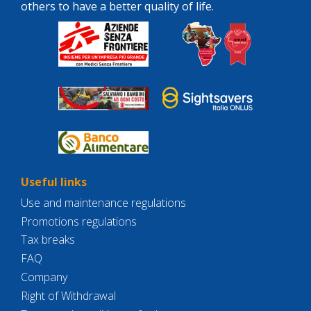
others to have a better quality of life.
Useful links
Use and maintenance regulations
Promotions regulations
Tax breaks
FAQ
Company
Right of Withdrawal