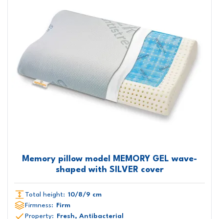
Memory pillow model MEMORY GEL wave-
shaped with SILVER cover
Total height:
10/8/9 cm
Firmness:
Firm
Property:
Fresh, Antibacterial