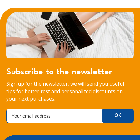
Subscribe to the newsletter
Sign up for the newsletter, we will send you useful
tips for better rest and personalized discounts on
your next purchases.