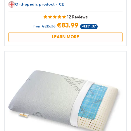
Orthopedic product - CE
12 Reviews
€83.99
€215.36
-€131.37
from
LEARN MORE