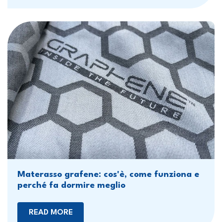
Materasso grafene: cos'è, come funziona e
perché fa dormire meglio
READ MORE