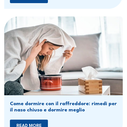
Come dormire con il raffreddore: rimedi per
il naso chiuso e dormire meglio
READ MORE