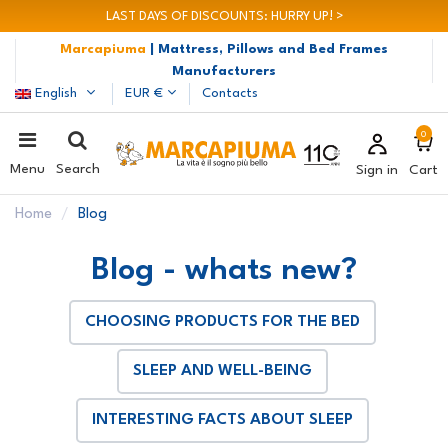
LAST DAYS OF DISCOUNTS: HURRY UP! >
Marcapiuma
| Mattress, Pillows and Bed Frames
Manufacturers
English
EUR €
Contacts
0
Menu
Search
Sign in
Cart
Home
Blog
Blog - whats new?
CHOOSING PRODUCTS FOR THE BED
SLEEP AND WELL-BEING
INTERESTING FACTS ABOUT SLEEP