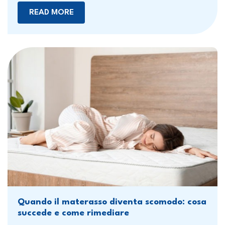
READ MORE
Quando il materasso diventa scomodo: cosa
succede e come rimediare