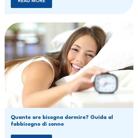
READ MORE
Quante ore bisogna dormire? Guida al
fabbisogno di sonno