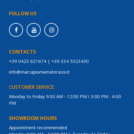
FOLLOW US
CONTACTS
+39 0423 621674
|
+39 334 5323430
info@marcapiumamaterassi.it
CUSTOMER SERVICE:
Monday to Friday 9:00 AM - 12:00 PM / 3:00 PM - 6:00
PM
SHOWROOM HOURS
Appointment recommended
Monday 9:00 AM - 12:00 PM | Tuesday to Friday