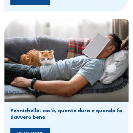
Pennichella: cos'è, quanto dura e quando fa
davvero bene