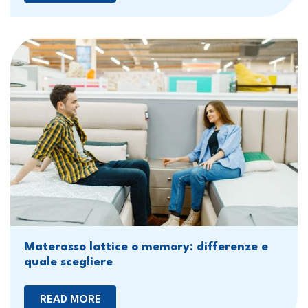
Materasso lattice o memory: differenze e
quale scegliere
READ MORE