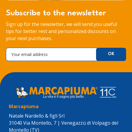
Subscribe to the newsletter
Sign up for the newsletter, we will send you useful
tips for better rest and personalized discounts on
your next purchases.
Marcapiuma
Natale Nardello & figli Srl
31040 Via Montello, 7 | Venegazzù di Volpago del
Montello (TV)