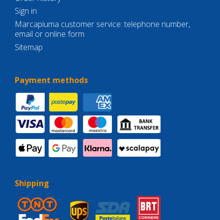
Sign in
Marcapiuma customer service: telephone number,
email or online form
Sitemap
Payment methods
Shipping