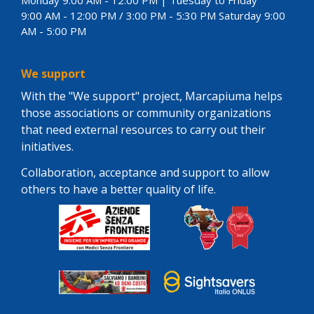
9:00 AM - 12:00 PM / 3:00 PM - 5:30 PM Saturday 9:00
AM - 5:00 PM
We support
With the "We support" project, Marcapiuma helps
those associations or community organizations
that need external resources to carry out their
initiatives.
Collaboration, acceptance and support to allow
others to have a better quality of life.