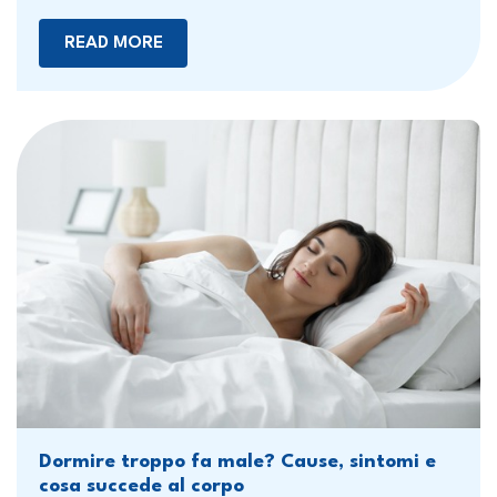
READ MORE
Dormire troppo fa male? Cause, sintomi e
cosa succede al corpo