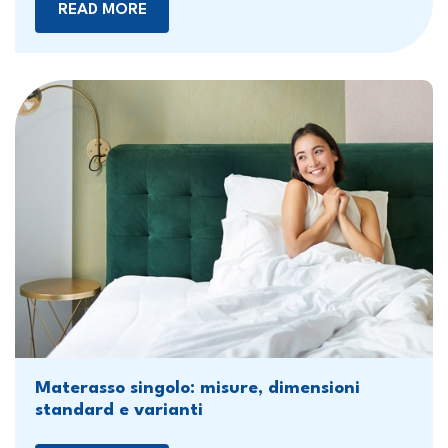
READ MORE
Materasso singolo: misure, dimensioni
standard e varianti