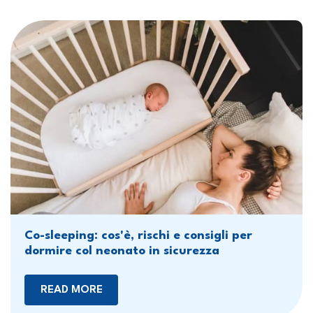
Co-sleeping: cos'è, rischi e consigli per
dormire col neonato in sicurezza
READ MORE