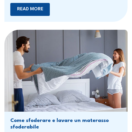
READ MORE
Come sfoderare e lavare un materasso
sfoderabile