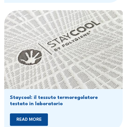
Staycool: il tessuto termoregolatore
testato in laboratorio
READ MORE