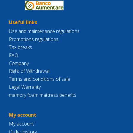
Useful links
Use and maintenance regulations
Promotions regulations
Tax breaks
FAQ
Company
Right of Withdrawal
Terms and conditions of sale
Legal Warranty
memory foam mattress benefits
My account
My account
Order history