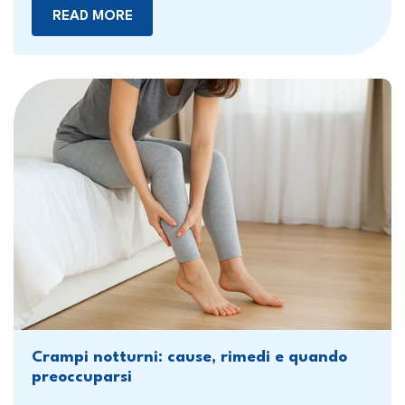
READ MORE
Crampi notturni: cause, rimedi e quando
preoccuparsi