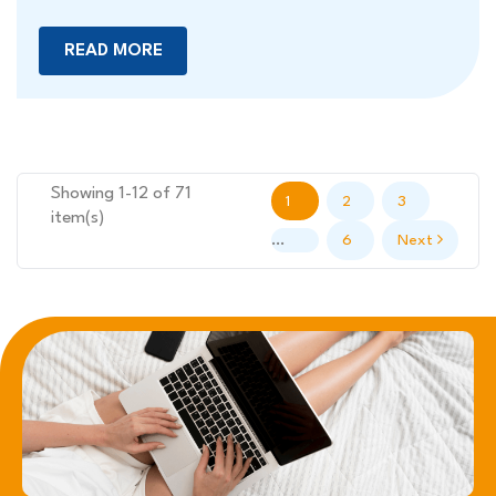
READ MORE
Showing 1-12 of 71
1
2
3
item(s)
…
6
Next