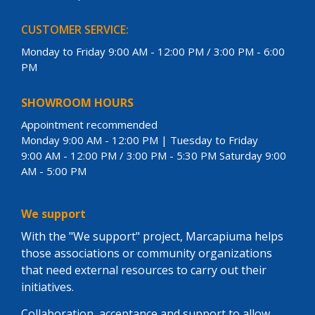
CUSTOMER SERVICE:
Monday to Friday 9:00 AM - 12:00 PM / 3:00 PM - 6:00
PM
SHOWROOM HOURS
Appointment recommended
Monday 9:00 AM - 12:00 PM | Tuesday to Friday
9:00 AM - 12:00 PM / 3:00 PM - 5:30 PM Saturday 9:00
AM - 5:00 PM
We support
With the "We support" project, Marcapiuma helps
those associations or community organizations
that need external resources to carry out their
initiatives.
Collaboration, acceptance and support to allow