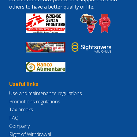
others to have a better quality of life.
Useful links
Use and maintenance regulations
Promotions regulations
Tax breaks
FAQ
Company
Right of Withdrawal