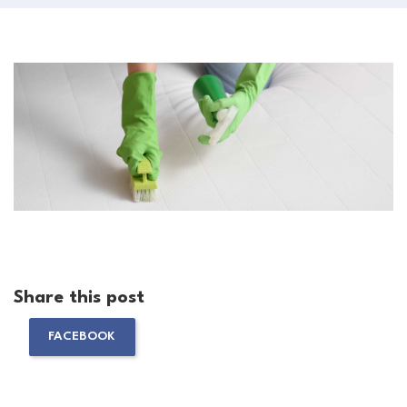
Share this post
FACEBOOK