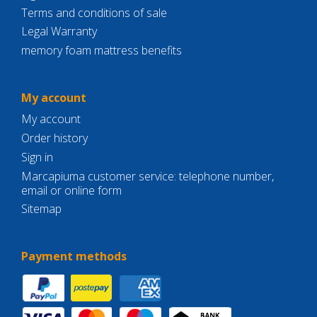
Terms and conditions of sale
Legal Warranty
memory foam mattress benefits
My account
My account
Order history
Sign in
Marcapiuma customer service: telephone number,
email or online form
Sitemap
Payment methods