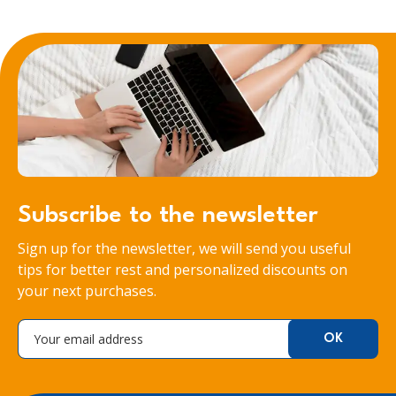
Subscribe to the newsletter
Sign up for the newsletter, we will send you useful
tips for better rest and personalized discounts on
your next purchases.