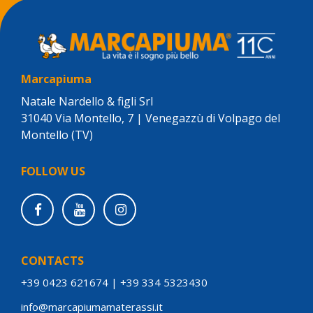
Marcapiuma
Natale Nardello & figli Srl
31040 Via Montello, 7 | Venegazzù di Volpago del
Montello (TV)
FOLLOW US
CONTACTS
+39 0423 621674
|
+39 334 5323430
info@marcapiumamaterassi.it