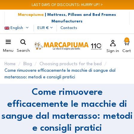
LAST DAYS OF DISCOUNTS: HURRY UP! >
Marcapiuma
| Mattress, Pillows and Bed Frames
Manufacturers
English
EUR €
Contacts
0
Menu
Search
Sign in
Cart
Home
Blog
Choosing products for the bed
Come rimuovere efficacemente le macchie di sangue dal
materasso: metodi e consigli pratici
Come rimuovere
efficacemente le macchie di
sangue dal materasso: metodi
e consigli pratici