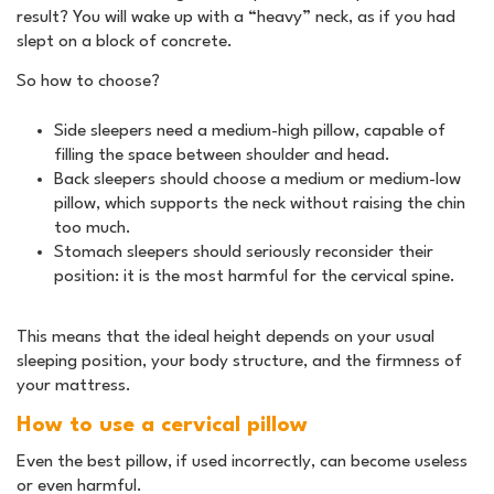
result? You will wake up with a “heavy” neck, as if you had
slept on a block of concrete.
So how to choose?
Side sleepers need a medium-high pillow, capable of
filling the space between shoulder and head.
Back sleepers should choose a medium or medium-low
pillow, which supports the neck without raising the chin
too much.
Stomach sleepers should seriously reconsider their
position: it is the most harmful for the cervical spine.
This means that the ideal height depends on your usual
sleeping position, your body structure, and the firmness of
your mattress.
How to use a cervical pillow
Even the best pillow, if used incorrectly, can become useless
or even harmful.