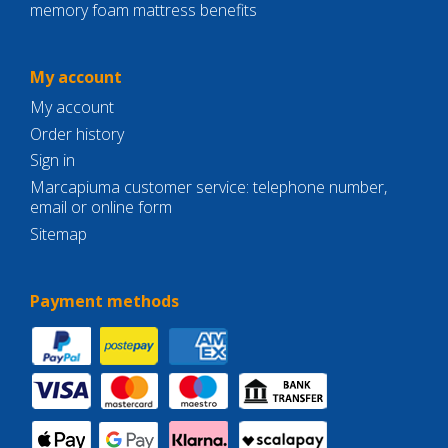
memory foam mattress benefits
My account
My account
Order history
Sign in
Marcapiuma customer service: telephone number,
email or online form
Sitemap
Payment methods