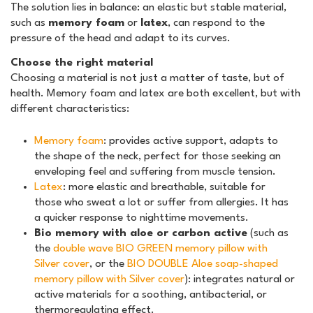
The solution lies in balance: an elastic but stable material,
such as
memory foam
or
latex
, can respond to the
pressure of the head and adapt to its curves.
Choose the right material
Choosing a material is not just a matter of taste, but of
health. Memory foam and latex are both excellent, but with
different characteristics:
Memory foam
: provides active support, adapts to
the shape of the neck, perfect for those seeking an
enveloping feel and suffering from muscle tension.
Latex
: more elastic and breathable, suitable for
those who sweat a lot or suffer from allergies. It has
a quicker response to nighttime movements.
Bio memory with aloe or carbon active
(such as
the
double wave BIO GREEN memory pillow with
Silver cover
, or the
BIO DOUBLE Aloe soap-shaped
memory pillow with Silver cover
): integrates natural or
active materials for a soothing, antibacterial, or
thermoregulating effect.