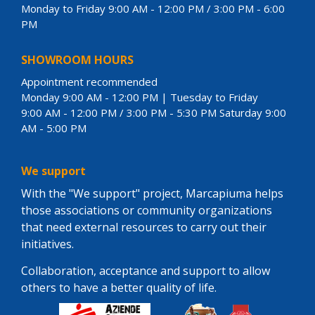
Monday to Friday 9:00 AM - 12:00 PM / 3:00 PM - 6:00
PM
SHOWROOM HOURS
Appointment recommended
Monday 9:00 AM - 12:00 PM | Tuesday to Friday
9:00 AM - 12:00 PM / 3:00 PM - 5:30 PM Saturday 9:00
AM - 5:00 PM
We support
With the "We support" project, Marcapiuma helps
those associations or community organizations
that need external resources to carry out their
initiatives.
Collaboration, acceptance and support to allow
others to have a better quality of life.