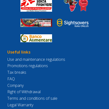
Useful links
Use and maintenance regulations
Promotions regulations
Tax breaks
FAQ
Company
Right of Withdrawal
Terms and conditions of sale
Legal Warranty