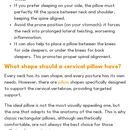
If you prefer sleeping on your side, the pillow must
perfectly fill the space between neck and shoulder,
keeping the spine aligned.
Avoid the prone position (on your stomach): it forces
the neck into prolonged lateral twisting, worsening
inflammation.
It can also help to place a pillow between the knees
for side sleepers, or under the knees for back
sleepers. This promotes proper spinal alignment.
What shape should a cervical pillow have?
Every neck has its own shape, and every posture has its own
needs. However, there are
pillow
shapes specifically designed
to support the cervical vertebrae, providing targeted
support.
The ideal pillow is not the most visually appealing one, but
the one that adapts to the anatomy of the neck. This is why
classic rectangular pillows, although aesthetically
comfortable, are not always the best choice for those