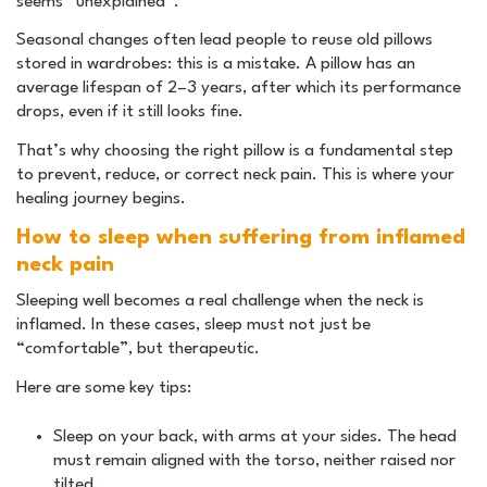
seems “unexplained”.
Seasonal changes often lead people to reuse old pillows
stored in wardrobes: this is a mistake. A pillow has an
average lifespan of 2–3 years, after which its performance
drops, even if it still looks fine.
That’s why choosing the right pillow is a fundamental step
to prevent, reduce, or correct neck pain. This is where your
healing journey begins.
How to sleep when suffering from inflamed
neck pain
Sleeping well becomes a real challenge when the neck is
inflamed. In these cases, sleep must not just be
“comfortable”, but therapeutic.
Here are some key tips:
Sleep on your back, with arms at your sides. The head
must remain aligned with the torso, neither raised nor
tilted.