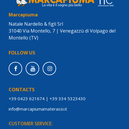
Marcapiuma
Natale Nardello & figli Srl
31040 Via Montello, 7 | Venegazzù di Volpago del
Montello (TV)
FOLLOW US
CONTACTS
+39 0423 621674
|
+39 334 5323430
info@marcapiumamaterassi.it
CUSTOMER SERVICE: