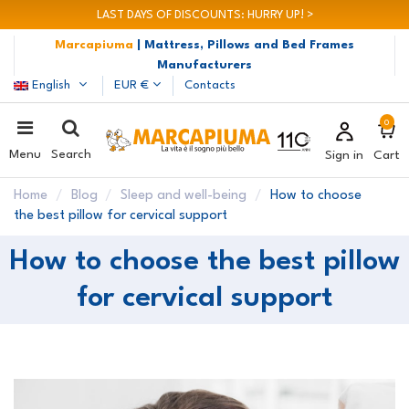
LAST DAYS OF DISCOUNTS: HURRY UP! >
Marcapiuma
| Mattress, Pillows and Bed Frames
Manufacturers
English
EUR €
Contacts
0
Menu
Search
Sign in
Cart
Home
Blog
Sleep and well-being
How to choose
the best pillow for cervical support
How to choose the best pillow
for cervical support