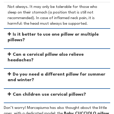
Not always. It may only be tolerable for those who
sleep on their stomach (a position that is still not
recommended). In case of inflamed neck pain, it is
harmful: the head must always be supported.
Is it better to use one pillow or multiple
pillows?
Can a cervical pillow also relieve
headaches?
Do you need a different pillow for summer
and winter?
Can children use cervical pillows?
Don’t worry! Marcapiuma has also thought about the little
ones, with a dedicated model: the
Baby CUCCIOLO pillow