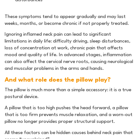
These symptoms tend to appear gradually and may last
weeks, months, or become chronic if not properly treated.
Ignoring inflamed neck pain can lead to significant
limitations in daily life: difficulty driving, sleep disturbances,
loss of concentration at work, chronic pain that affects
mood and quality of life. In advanced stages, inflammation
can also affect the cervical nerve roots, causing neurological
and muscular problems in the arms and hands.
And what role does the pillow play?
The pillow is much more than a simple accessory: it is a true
postural device.
A pillow that is too high pushes the head forward, a pillow
that is too firm prevents muscle relaxation, and a worn-out
pillow no longer provides proper structural support.
All these factors can be hidden causes behind neck pain that