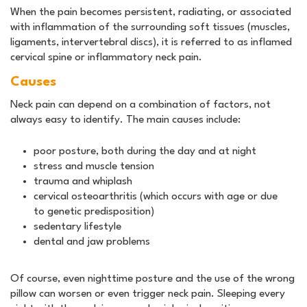
When the pain becomes persistent, radiating, or associated
with inflammation of the surrounding soft tissues (muscles,
ligaments, intervertebral discs), it is referred to as inflamed
cervical spine or inflammatory neck pain.
Causes
Neck pain can depend on a combination of factors, not
always easy to identify. The main causes include:
poor posture, both during the day and at night
stress and muscle tension
trauma and whiplash
cervical osteoarthritis (which occurs with age or due
to genetic predisposition)
sedentary lifestyle
dental and jaw problems
Of course, even nighttime posture and the use of the wrong
pillow can worsen or even trigger neck pain. Sleeping every