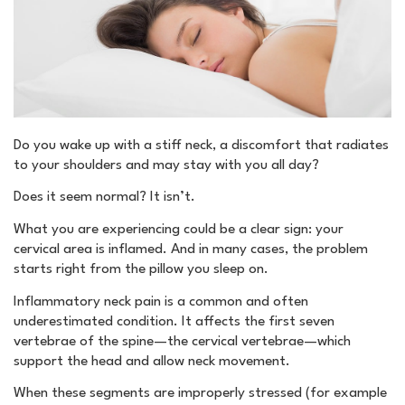
Do you wake up with a stiff neck, a discomfort that radiates
to your shoulders and may stay with you all day?
Does it seem normal? It isn’t.
What you are experiencing could be a clear sign: your
cervical area is inflamed. And in many cases, the problem
starts right from the pillow you sleep on.
Inflammatory neck pain is a common and often
underestimated condition. It affects the first seven
vertebrae of the spine—the cervical vertebrae—which
support the head and allow neck movement.
When these segments are improperly stressed (for example