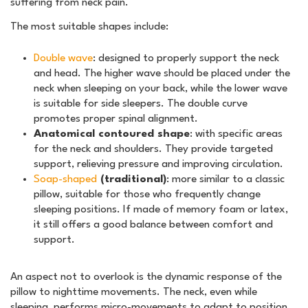
suffering from neck pain.
The most suitable shapes include:
Double wave
: designed to properly support the neck
and head. The higher wave should be placed under the
neck when sleeping on your back, while the lower wave
is suitable for side sleepers. The double curve
promotes proper spinal alignment.
Anatomical contoured shape
: with specific areas
for the neck and shoulders. They provide targeted
support, relieving pressure and improving circulation.
Soap-shaped
(traditional)
: more similar to a classic
pillow, suitable for those who frequently change
sleeping positions. If made of memory foam or latex,
it still offers a good balance between comfort and
support.
An aspect not to overlook is the dynamic response of the
pillow to nighttime movements. The neck, even while
sleeping, performs micro-movements to adapt to position.