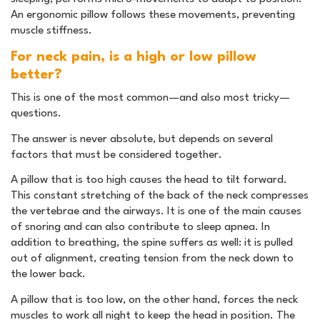
An ergonomic pillow follows these movements, preventing
muscle stiffness.
For neck pain, is a high or low pillow
better?
This is one of the most common—and also most tricky—
questions.
The answer is never absolute, but depends on several
factors that must be considered together.
A pillow that is too high causes the head to tilt forward.
This constant stretching of the back of the neck compresses
the vertebrae and the airways. It is one of the main causes
of snoring and can also contribute to sleep apnea. In
addition to breathing, the spine suffers as well: it is pulled
out of alignment, creating tension from the neck down to
the lower back.
A pillow that is too low, on the other hand, forces the neck
muscles to work all night to keep the head in position. The