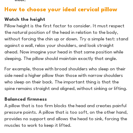
week.
How to choose your ideal cervical pillow
Watch the height
Pillow height is the first factor to consider. It must respect
the natural position of the head in relation to the body,
without forcing the chin up or down. Try a simple test: stand
against a wall, relax your shoulders, and look straight
ahead. Now imagine your head in that same position while
sleeping. The pillow should maintain exactly that angle.
For example, those with broad shoulders who sleep on their
side need a higher pillow than those with narrow shoulders
who sleep on their back. The important thing is that the
spine remains straight and aligned, without sinking or lifting.
Balanced firmness
A pillow that is too firm blocks the head and creates painful
pressure points. A pillow that is too soft, on the other hand,
provides no support and allows the head to sink, forcing the
muscles to work to keep it lifted.