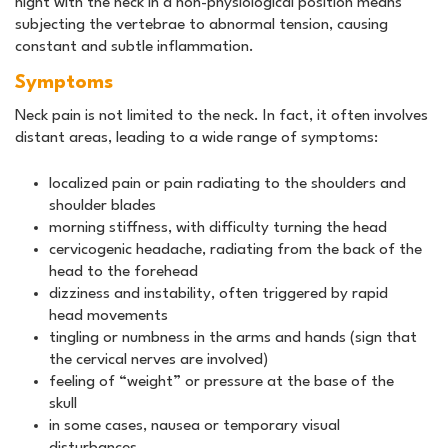
night with the neck in a non-physiological position means
subjecting the vertebrae to abnormal tension, causing
constant and subtle inflammation.
Symptoms
Neck pain is not limited to the neck. In fact, it often involves
distant areas, leading to a wide range of symptoms:
localized pain or pain radiating to the shoulders and
shoulder blades
morning stiffness, with difficulty turning the head
cervicogenic headache, radiating from the back of the
head to the forehead
dizziness and instability, often triggered by rapid
head movements
tingling or numbness in the arms and hands (sign that
the cervical nerves are involved)
feeling of “weight” or pressure at the base of the
skull
in some cases, nausea or temporary visual
disturbances