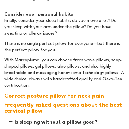
Consider your personal habits
Finally, consider your sleep habits: do you move a lot? Do
you sleep with your arm under the pillow? Do you have
sweating or allergy issues?
There is no single perfect pillow for everyone—but there is
the perfect pillow for you.
With Marcapiuma, you can choose from wave pillows, soap-
shaped pillows, gel pillows, aloe pillows, and also highly
breathable and massaging honeycomb technology pillows. A
wide choice, always with handcrafted quality and Oeko-Tex
certification.
Correct posture pillow for neck pain
Frequently asked questions about the best
cervical pillow
Is sleeping without a pillow good?