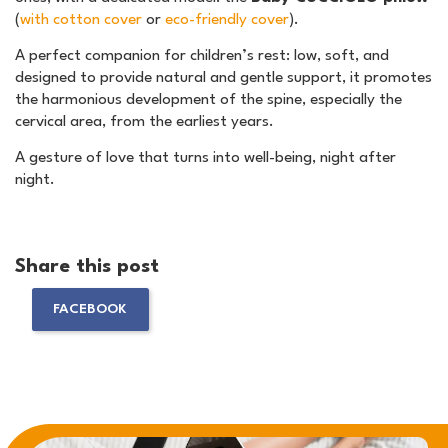
(
with cotton cover
or
eco-friendly cover
).
A perfect companion for children’s rest: low, soft, and
designed to provide natural and gentle support, it promotes
the harmonious development of the spine, especially the
cervical area, from the earliest years.
A gesture of love that turns into well-being, night after
night.
Share this post
FACEBOOK