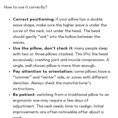
How to use it correctly?
Correct positioning
: if your pillow has a double
wave shape, make sure the higher wave is under the
curve of the neck, not under the head. The head
should gently “sink” into the hollow between the
waves.
Use the pillow, don’t stack it
: many people sleep
with two or three pillows stacked. This lifts the head
excessively, creating joint and muscle compression. A
single, well-chosen pillow is more than enough.
Pay attention to orientation
: some pillows have a
“summer” and “winter” side, or zones with different
densities. Always check the manufacturer’s
instructions.
Be patient
: switching from a traditional pillow to an
ergonomic one may require a few days of
adjustment. The neck needs time to realign. Initial
improvements are often noticeable after about a