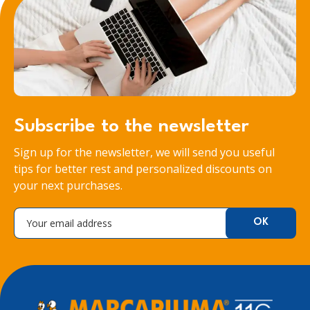
Subscribe to the newsletter
Sign up for the newsletter, we will send you useful
tips for better rest and personalized discounts on
your next purchases.