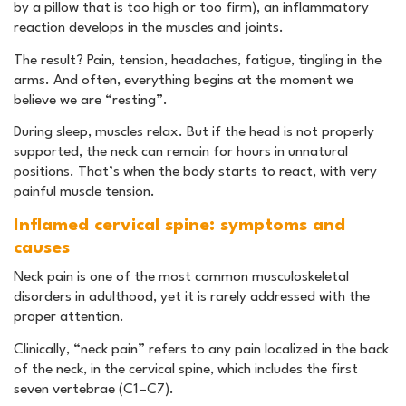
by a pillow that is too high or too firm), an inflammatory
reaction develops in the muscles and joints.
The result? Pain, tension, headaches, fatigue, tingling in the
arms. And often, everything begins at the moment we
believe we are “resting”.
During sleep, muscles relax. But if the head is not properly
supported, the neck can remain for hours in unnatural
positions. That’s when the body starts to react, with very
painful muscle tension.
Inflamed cervical spine: symptoms and
causes
Neck pain is one of the most common musculoskeletal
disorders in adulthood, yet it is rarely addressed with the
proper attention.
Clinically, “neck pain” refers to any pain localized in the back
of the neck, in the cervical spine, which includes the first
seven vertebrae (C1–C7).