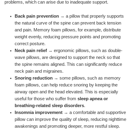
problems, which can arise due to inadequate support.
Back pain prevention
→ a pillow that properly supports
the natural curve of the spine can prevent back tension
and pain. Memory foam pillows, for example, distribute
weight evenly, reducing pressure points and promoting
correct posture.
Neck pain relief
→ ergonomic pillows, such as double-
wave pillows, are designed to support the neck so that
the spine remains aligned. This can significantly reduce
neck pain and migraines.
Snoring reduction
→ some pillows, such as memory
foam pillows, can help reduce snoring by keeping the
airway open and the head elevated. This is especially
useful for those who suffer from
sleep apnea or
breathing-related sleep disorders
.
Insomnia improvement
→ a comfortable and supportive
pillow can improve the quality of sleep, reducing nighttime
awakenings and promoting deeper, more restful sleep.