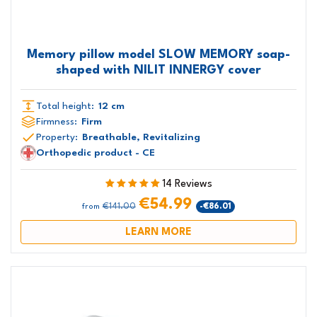
Memory pillow model SLOW MEMORY soap-
shaped with NILIT INNERGY cover
Total height:
12 cm
Firmness:
Firm
Property:
Breathable, Revitalizing
Orthopedic product - CE
14 Reviews
€54.99
€141.00
-€86.01
from
LEARN MORE