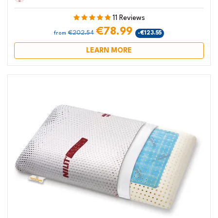
11 Reviews
€78.99
€202.54
-€123.55
from
LEARN MORE