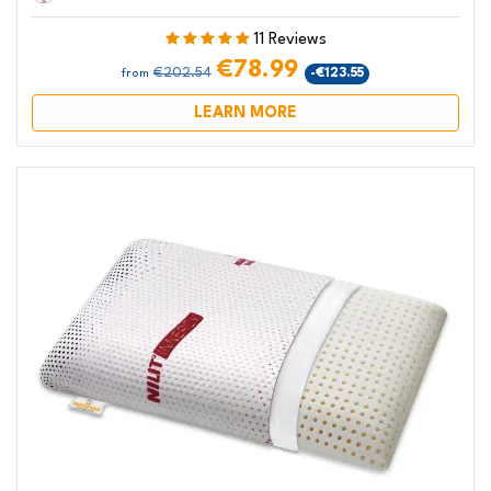
11 Reviews
€78.99
€202.54
-€123.55
from
LEARN MORE