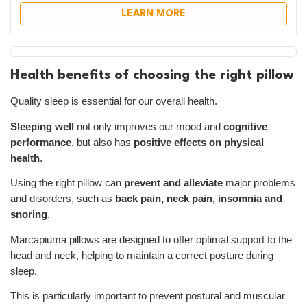
LEARN MORE
Health benefits of choosing the right pillow
Quality sleep is essential for our overall health.
Sleeping well
not only improves our mood and
cognitive
performance
, but also has
positive effects on physical
health
.
Using the right pillow can
prevent and alleviate
major problems
and disorders, such as
back pain, neck pain, insomnia and
snoring
.
Marcapiuma pillows are designed to offer optimal support to the
head and neck, helping to maintain a correct posture during
sleep.
This is particularly important to prevent postural and muscular