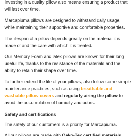
Investing in a quality pillow also means ensuring a product that
will last over time.
Marcapiuma pillows are designed to withstand daily usage,
while maintaining their supportive and comfortable properties.
The lifespan of a pillow depends greatly on the material it is
made of and the care with which it is treated.
Our Memory Foam and latex pillows are known for their long
useful life, thanks to the resistance of the materials and the
ability to retain their shape over time.
To further extend the life of your pillows, also follow some simple
maintenance practices, such as using
breathable and
washable pillow covers
and
regularly airing the pillow
to
avoid the accumulation of humidity and odors.
Safety and certifications
The safety of our customers is a priority for Marcapiuma.
All our pillows are made with
Oeko-Tex certified materials
,