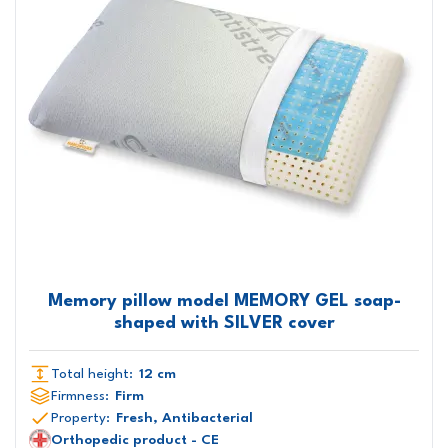
Memory pillow model MEMORY GEL soap-
shaped with SILVER cover
Total height:
12 cm
Firmness:
Firm
Property:
Fresh, Antibacterial
Orthopedic product - CE