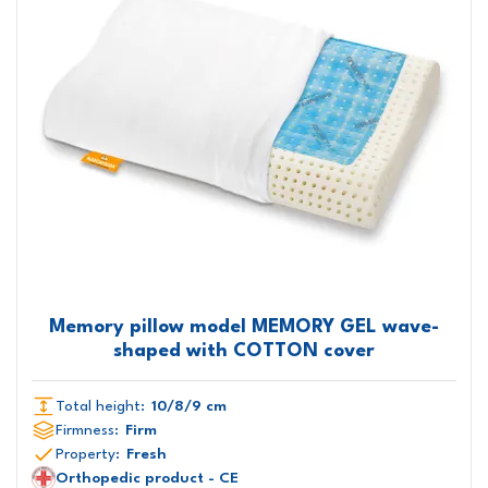
Memory pillow model MEMORY GEL wave-
shaped with COTTON cover
Total height:
10/8/9 cm
Firmness:
Firm
Property:
Fresh
Orthopedic product - CE