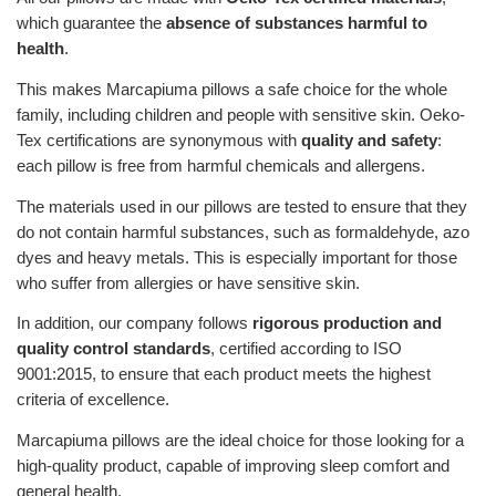
which guarantee the
absence of substances harmful to
health
.
This makes Marcapiuma pillows a safe choice for the whole
family, including children and people with sensitive skin. Oeko-
Tex certifications are synonymous with
quality and safety
:
each pillow is free from harmful chemicals and allergens.
The materials used in our pillows are tested to ensure that they
do not contain harmful substances, such as formaldehyde, azo
dyes and heavy metals. This is especially important for those
who suffer from allergies or have sensitive skin.
In addition, our company follows
rigorous production and
quality control standards
, certified according to ISO
9001:2015, to ensure that each product meets the highest
criteria of excellence.
Marcapiuma pillows are the ideal choice for those looking for a
high-quality product, capable of improving sleep comfort and
general health.