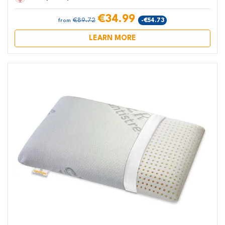
€34.99
€89.72
-€54.73
from
LEARN MORE