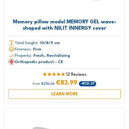
Memory pillow model MEMORY GEL wave-
shaped with NILIT INNERGY cover
Total height:
10/8/9 cm
Firmness:
Firm
Property:
Fresh, Revitalizing
Orthopedic product - CE
12 Reviews
€83.99
€215.36
-€131.37
from
LEARN MORE