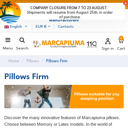
LAST DAYS OF DISCOUNTS: HURRY UP! >
COMPANY CLOSURE FROM 7 TO 23 AUGUST.
Shipments will resume from August 25th, in order
Marcapiuma
| Mattress, Pillows and Bed Frames
of purchase.
Manufacturers
English
EUR €
Contacts
0
Menu
Search
Sign in
Cart
Home
Pillows
Pillows Firm
Pillows Firm
Discover the many innovative features of Marcapiuma pillows.
Choose between Memory or Latex models. In the world of