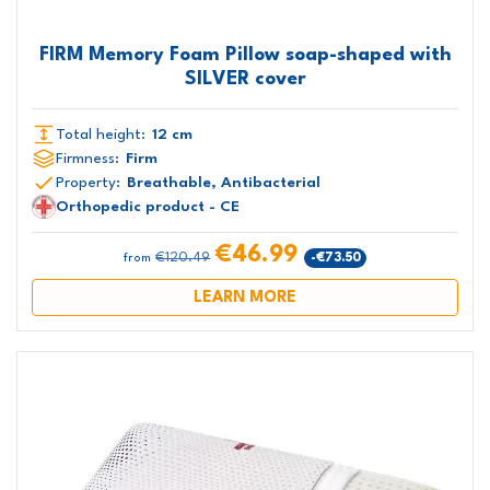
FIRM Memory Foam Pillow soap-shaped with
SILVER cover
Total height:
12 cm
Firmness:
Firm
Property:
Breathable, Antibacterial
Orthopedic product - CE
€46.99
€120.49
-€73.50
from
LEARN MORE