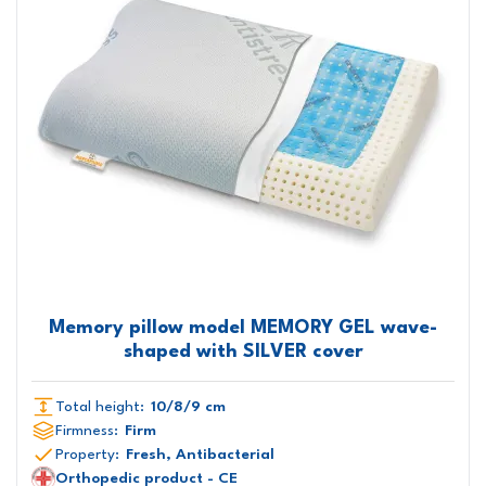
Memory pillow model MEMORY GEL wave-
shaped with SILVER cover
Total height:
10/8/9 cm
Firmness:
Firm
Property:
Fresh, Antibacterial
Orthopedic product - CE