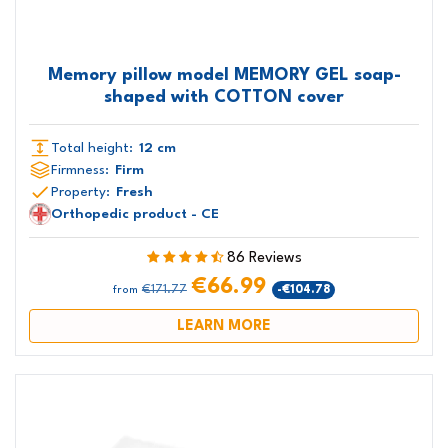
Memory pillow model MEMORY GEL soap-
shaped with COTTON cover
Total height:
12 cm
Firmness:
Firm
Property:
Fresh
Orthopedic product - CE
86 Reviews
€66.99
€171.77
-€104.78
from
LEARN MORE