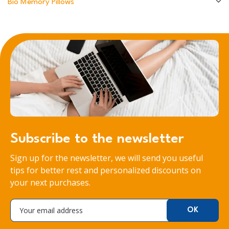
Bio Memory Pillows
Subscribe to the newsletter
Sign up for the newsletter, we will send you useful
tips for better rest and personalized discounts on
your next purchases.