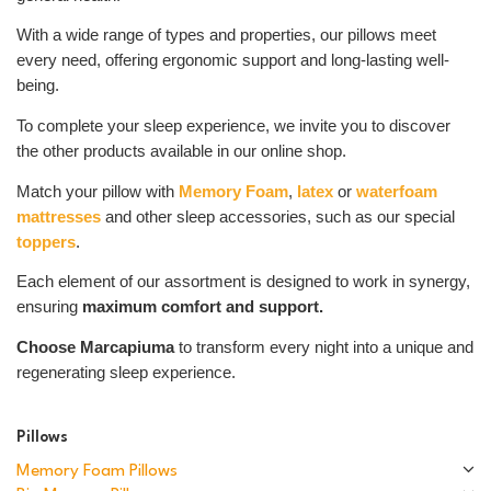
With a wide range of types and properties, our pillows meet
every need, offering ergonomic support and long-lasting well-
being.
To complete your sleep experience, we invite you to discover
the other products available in our online shop.
Match your pillow with
Memory Foam
,
latex
or
waterfoam
mattresses
and other sleep accessories, such as our special
toppers
.
Each element of our assortment is designed to work in synergy,
ensuring
maximum comfort and support.
Choose Marcapiuma
to transform every night into a unique and
regenerating sleep experience.
Pillows
Memory Foam Pillows