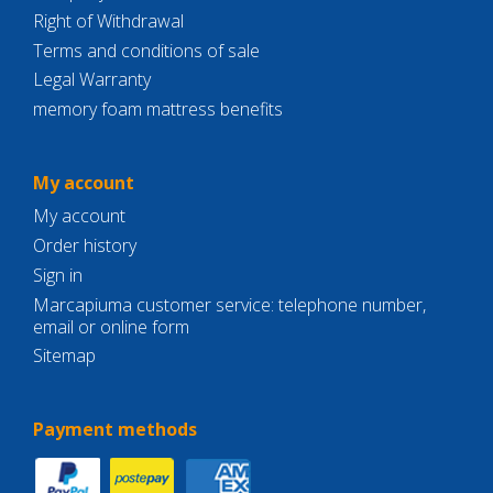
Right of Withdrawal
Terms and conditions of sale
Legal Warranty
memory foam mattress benefits
My account
My account
Order history
Sign in
Marcapiuma customer service: telephone number,
email or online form
Sitemap
Payment methods