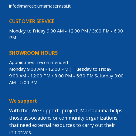
info@marcapiumamaterassi.it
CUSTOMER SERVICE:
Monday to Friday 9:00 AM - 12:00 PM / 3:00 PM - 6:00
PM
SHOWROOM HOURS
Appointment recommended
Monday 9:00 AM - 12:00 PM | Tuesday to Friday
9:00 AM - 12:00 PM / 3:00 PM - 5:30 PM Saturday 9:00
AM - 5:00 PM
We support
With the "We support" project, Marcapiuma helps
those associations or community organizations
that need external resources to carry out their
initiatives.