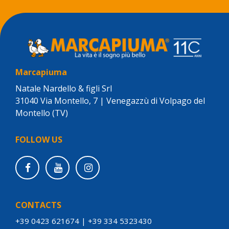
Marcapiuma
Natale Nardello & figli Srl
31040 Via Montello, 7 | Venegazzù di Volpago del
Montello (TV)
FOLLOW US
CONTACTS
+39 0423 621674
|
+39 334 5323430