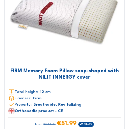
FIRM Memory Foam Pillow soap-shaped with
NILIT INNERGY cover
Total height:
12 cm
Firmness:
Firm
Property:
Breathable, Revitalizing
Orthopedic product - CE
€51.99
€133.31
-€81.32
from