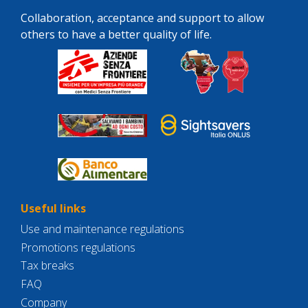
Collaboration, acceptance and support to allow
others to have a better quality of life.
Useful links
Use and maintenance regulations
Promotions regulations
Tax breaks
FAQ
Company