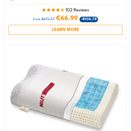
102 Reviews
€66.99
€171.77
-€104.78
from
LEARN MORE