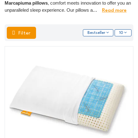
Marcapiuma pillows
, comfort meets innovation to offer you an
unparalleled sleep experience. Our pillows a
...
Read more
Filter
Bestseller
10