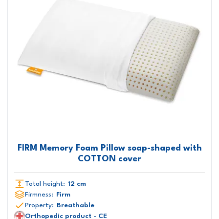
FIRM Memory Foam Pillow soap-shaped with
COTTON cover
Total height:
12 cm
Firmness:
Firm
Property:
Breathable
Orthopedic product - CE