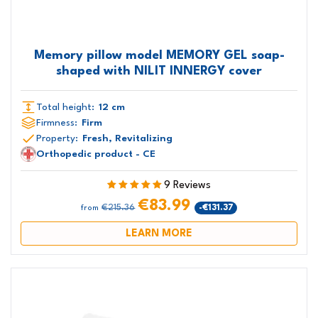
Memory pillow model MEMORY GEL soap-
shaped with NILIT INNERGY cover
Total height:
12 cm
Firmness:
Firm
Property:
Fresh, Revitalizing
Orthopedic product - CE
9 Reviews
€83.99
€215.36
-€131.37
from
LEARN MORE